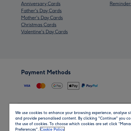
Anniversary Cards
Reminder
Father's Day Cards
Mother's Day Cards
Christmas Cards
Valentine's Day Cards
Payment Methods
We use cookies to enhance your browsing experience, analyse si
Region
and provide personalised content. By clicking "Continue" you co
the use of cookies. To choose which cookies are set click “Man
Preferences".
Cookie Policy