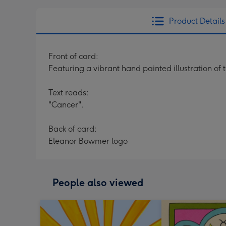
Product Details
Front of card:
Featuring a vibrant hand painted illustration of
Text reads:
"Cancer".
Back of card:
Eleanor Bowmer logo
People also viewed