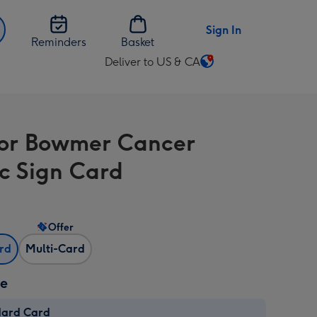
Sign In
Reminders
Basket
Deliver to US & CA
Change
delivery
destination
from
or Bowmer Cancer
US
&
c Sign Card
CA
Offer
ard
Multi-Card
ze
dard Card