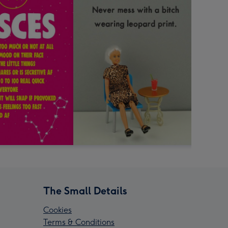
The Small Details
Cookies
Terms & Conditions