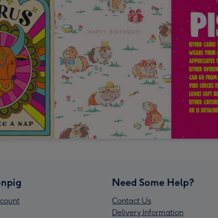
npig
Need Some Help?
count
Contact Us
Delivery Information