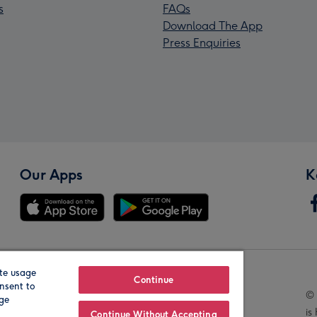
s
FAQs
Download The App
Press Enquiries
Our Apps
K
te usage
Our Brands
Continue
nsent to
© 
age
is
Continue Without Accepting