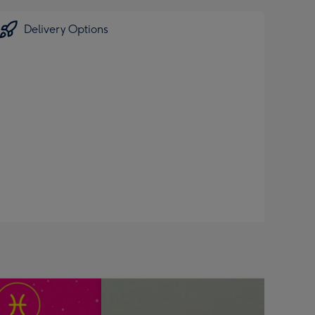
Delivery Options