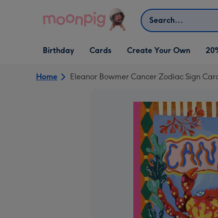
Skip to content
Search
Open Birthday
Open Cards
Open Create Your Own
Birthday
Cards
Create Your Own
20
dropdown
dropdown
dropdown
Home
Eleanor Bowmer Cancer Zodiac Sign Car