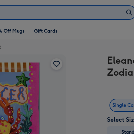
% Off Mugs
Gift Cards
d
Elean
Zodia
Single C
Select Si
Stan