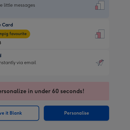
dard
he little messages
e Card
e
pig favourite
8
8
d
ages
d
nstantly via email
pig
9
rite
sions:
sions:
ersonalize in under 60 seconds!
ntly
e it Blank
Personalise