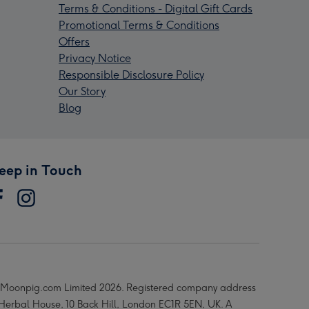
Terms & Conditions - Digital Gift Cards
Promotional Terms & Conditions
Offers
Privacy Notice
Responsible Disclosure Policy
Our Story
Blog
eep in Touch
Moonpig.com Limited 2026. Registered company address
 Herbal House, 10 Back Hill, London EC1R 5EN, UK. A