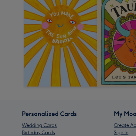
Personalized Cards
My Moo
Wedding Cards
Create Ac
Birthday Cards
Sign In