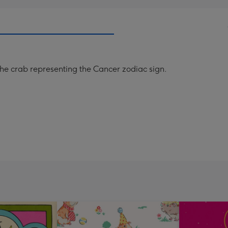
 the crab representing the Cancer zodiac sign.