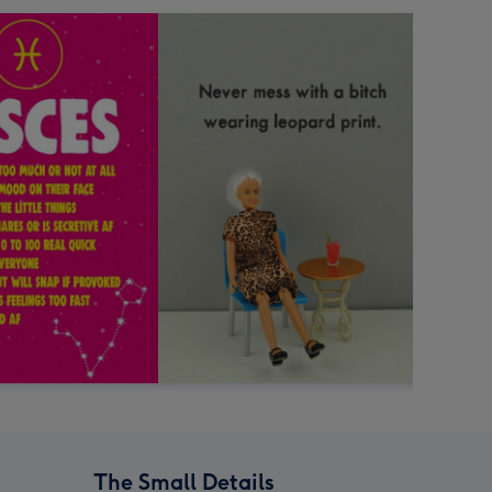
The Small Details