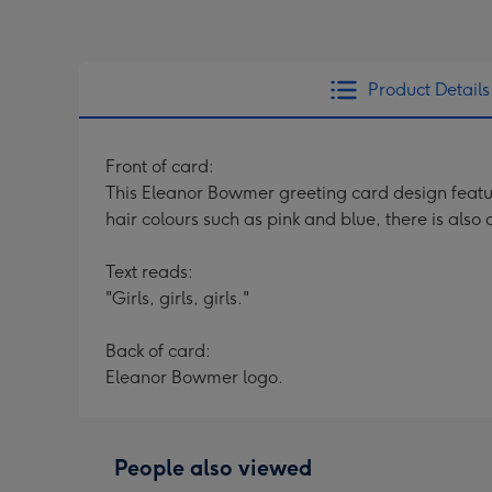
Product Details
Front of card:
This Eleanor Bowmer greeting card design features
hair colours such as pink and blue, there is also
Text reads:
"Girls, girls, girls."
Back of card:
Eleanor Bowmer logo.
People also viewed