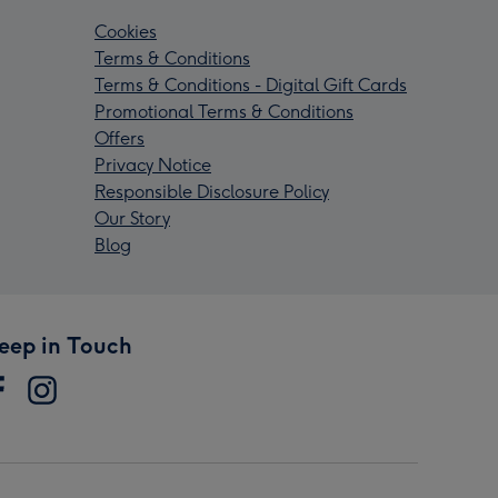
Cookies
Terms & Conditions
Terms & Conditions - Digital Gift Cards
Promotional Terms & Conditions
Offers
Privacy Notice
Responsible Disclosure Policy
Our Story
Blog
eep in Touch