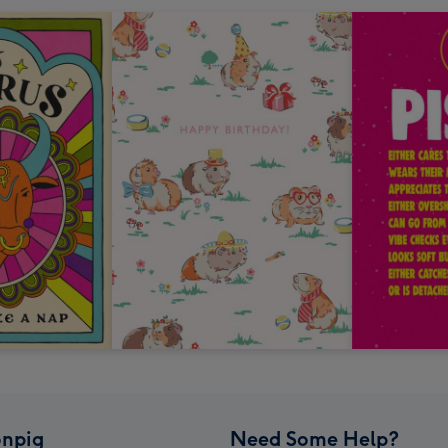
npig
Need Some Help?