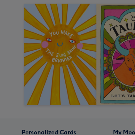
Personalized Cards
My Moo