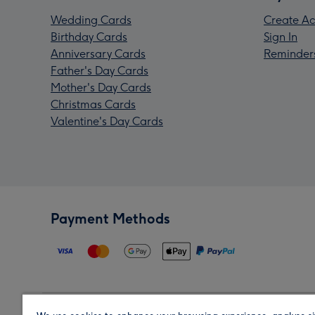
Wedding Cards
Create Ac
Birthday Cards
Sign In
Anniversary Cards
Reminder
Father's Day Cards
Mother's Day Cards
Christmas Cards
Valentine's Day Cards
Payment Methods