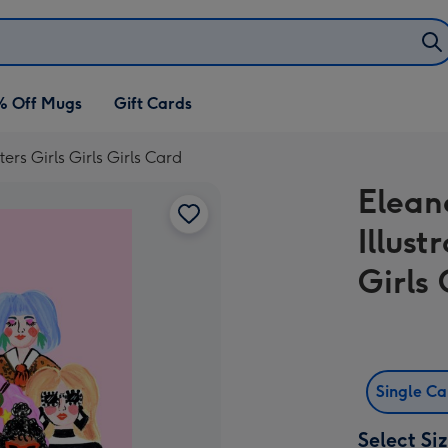
% Off Mugs
Gift Cards
ers Girls Girls Girls Card
Elean
Illust
Girls 
Single C
Select Si