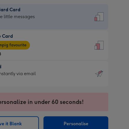
dard Card
dard
he little messages
e Card
e
pig favourite
8
8
d
ages
d
nstantly via email
pig
9
rite
sions:
sions:
ersonalize in under 60 seconds!
ntly
e it Blank
Personalise