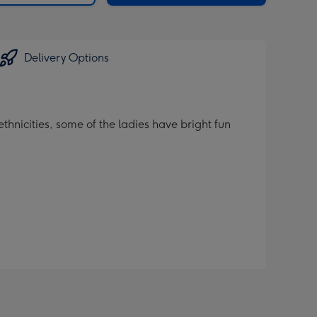
Delivery Options
thnicities, some of the ladies have bright fun