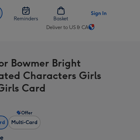
Sign In
Reminders
Basket
Deliver to US & CA
Change
delivery
destination
from
or Bowmer Bright
US
&
rated Characters Girls
CA
Girls Card
Offer
ard
Multi-Card
ze