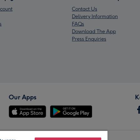
count
Contact Us
Delivery Information
s
FAQs
Download The App
Press Enquiries
Our Apps
K