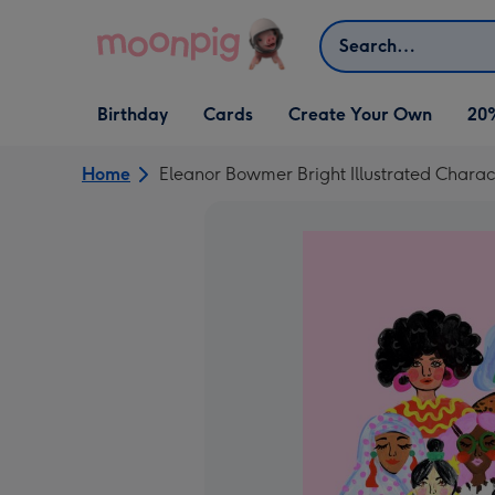
Skip to content
Search
Open Birthday
Open Cards
Open Create Your Own
Birthday
Cards
Create Your Own
20
dropdown
dropdown
dropdown
Home
Eleanor Bowmer Bright Illustrated Charact