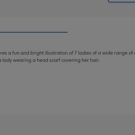
 a fun and bright illustration of 7 ladies of a wide range of e
 a lady wearing a head scarf covering her hair.