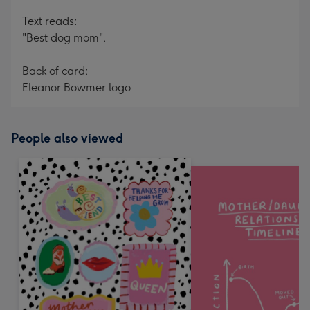
Text reads:
"Best dog mom".
Back of card:
Eleanor Bowmer logo
People also viewed