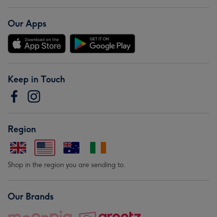
Our Apps
Keep in Touch
Region
Shop in the region you are sending to.
Our Brands