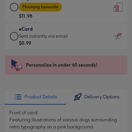
Large
-
Moonpig favourite
Card
For
$11.98
-
the
$11.98
little
eCard
-
messages
eCard
Sent instantly via email
Moonpig
-
-
$0.99
favourite
Dimensions:
$0.99
-
132
-
Dimensions:
x
Sent
Personalize in under 60 seconds!
205
185
instantly
x
mm
via
290
email
mm
Product Details
Delivery Options
Front of card:
Featuring illustrations of various dogs surrounding
retro typography on a pink background.