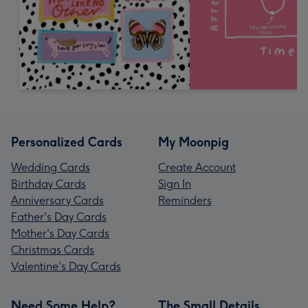
Personalized Cards
My Moonpig
Wedding Cards
Create Account
Birthday Cards
Sign In
Anniversary Cards
Reminders
Father's Day Cards
Mother's Day Cards
Christmas Cards
Valentine's Day Cards
Need Some Help?
The Small Details