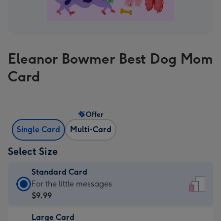
Eleanor Bowmer Best Dog Mom
Card
Offer
Single Card
Multi-Card
Select Size
Standard Card
Standard
For the little messages
Card
$9.99
-
Large Card
$9.99