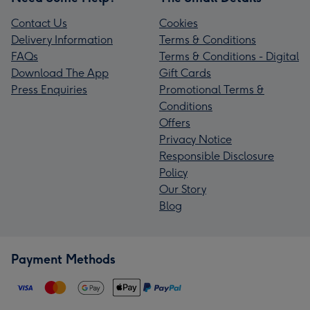
Contact Us
Cookies
Delivery Information
Terms & Conditions
FAQs
Terms & Conditions - Digital
Download The App
Gift Cards
Press Enquiries
Promotional Terms &
Conditions
Offers
Privacy Notice
Responsible Disclosure
Policy
Our Story
Blog
Payment Methods