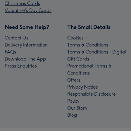
Christmas Cards
Valentine's Day Cards
Need Some Help?
The Small Details
Contact Us
Cookies
Delivery Information
Terms & Conditions
FAQs
Terms & Conditions - Digital
Download The App
Gift Cards
Press Enquiries
Promotional Terms &
Conditions
Offers
Privacy Notice
Responsible Disclosure
Policy
Our Story
Blog