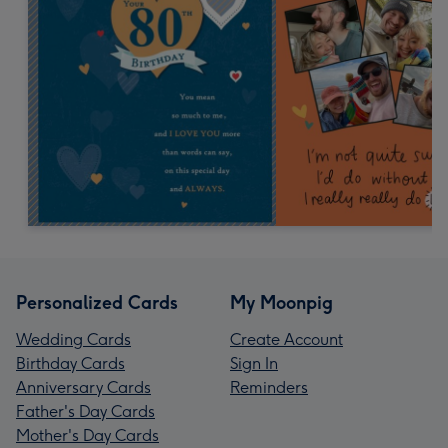
Personalized Cards
My Moonpig
Wedding Cards
Create Account
Birthday Cards
Sign In
Anniversary Cards
Reminders
Father's Day Cards
Mother's Day Cards