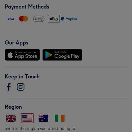
Payment Methods
Our Apps
Keep in Touch
Region
Shop in the region you are sending to.