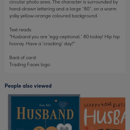
circular photo area. The character is surrounded by
hand-drawn lettering and a large “80”, on a warm
yolky yellow-orange coloured background.
Text reads:
"Husband you are 'egg-ceptional.' 80 today! Hip hip
hooray. Have a 'cracking' day!"
Back of card:
Trading Faces logo.
People also viewed