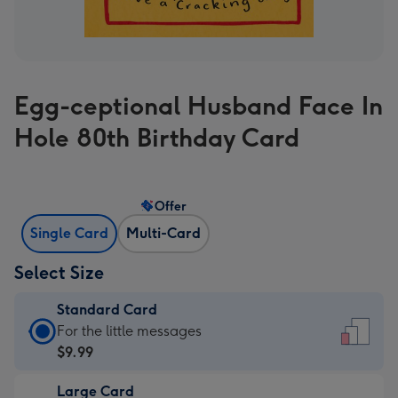
Egg-ceptional Husband Face In
Hole 80th Birthday Card
Offer
Single Card
Multi-Card
Select Size
Standard Card
Standard
For the little messages
Card
$9.99
-
Large Card
$9.99