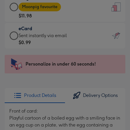
Large
-
Moonpig favourite
Card
For
$11.98
-
the
$11.98
little
eCard
-
messages
eCard
Sent instantly via email
Moonpig
-
-
$0.99
favourite
Dimensions:
$0.99
-
132
-
Dimensions:
x
Sent
Personalize in under 60 seconds!
205
185
instantly
x
mm
via
290
email
mm
Product Details
Delivery Options
Front of card:
Playful cartoon of a boiled egg with a smiling face in
an egg cup on a plate, with the egg containing a