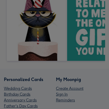
Personalized Cards
My Moonpig
Wedding Cards
Create Account
Birthday Cards
Sign In
Anniversary Cards
Reminders
Father's Day Cards