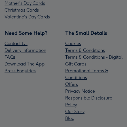
Mother's Day Cards
Christmas Cards
Valentine's Day Cards
Need Some Help?
The Small Details
Contact Us
Cookies
Delivery Information
Terms & Conditions
FAQs
Terms & Conditions - Digital
Download The App
Gift Cards
Press Enquiries
Promotional Terms &
Conditions
Offers
Privacy Notice
Responsible Disclosure
Policy
Our Story
Blog