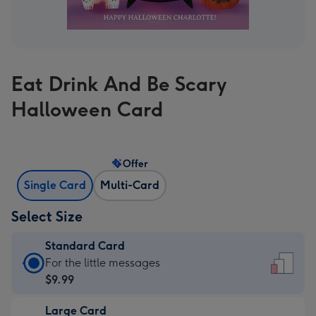
Eat Drink And Be Scary
Halloween Card
Offer
Single Card
Multi-Card
Select Size
Standard Card
Standard
For the little messages
Card
$9.99
-
Large Card
$9.99