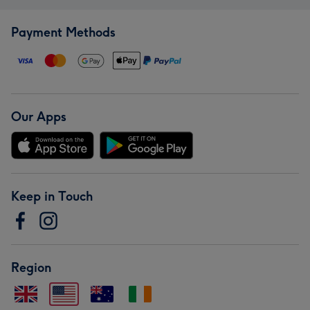
Payment Methods
Our Apps
Keep in Touch
Region