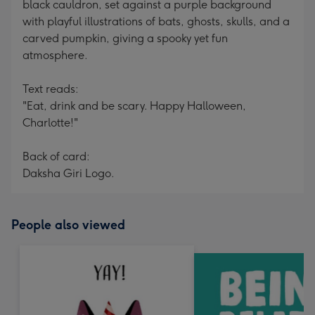
black cauldron, set against a purple background
with playful illustrations of bats, ghosts, skulls, and a
carved pumpkin, giving a spooky yet fun
atmosphere.
Text reads:
"Eat, drink and be scary. Happy Halloween,
Charlotte!"
Back of card:
Daksha Giri Logo.
People also viewed