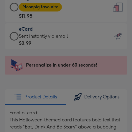
Large
-
Moonpig favourite
Card
For
$11.98
-
the
$11.98
little
eCard
-
messages
eCard
Sent instantly via email
Moonpig
-
-
$0.99
favourite
Dimensions:
$0.99
-
132
-
Dimensions:
x
Sent
Personalize in under 60 seconds!
205
185
instantly
x
mm
via
290
email
mm
Product Details
Delivery Options
Front of card:
This Halloween-themed card features bold text that
reads “Eat, Drink And Be Scary” above a bubbling