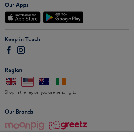
Our Apps
Keep in Touch
Region
Shop in the region you are sending to.
Our Brands