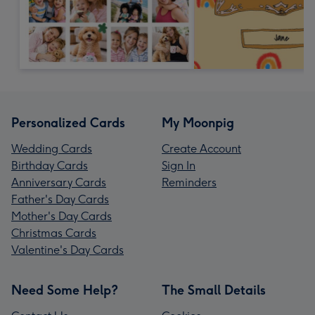
Personalized Cards
My Moonpig
Wedding Cards
Create Account
Birthday Cards
Sign In
Anniversary Cards
Reminders
Father's Day Cards
Mother's Day Cards
Christmas Cards
Valentine's Day Cards
Need Some Help?
The Small Details