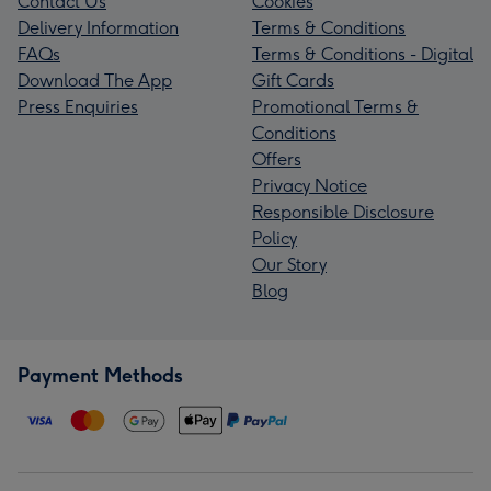
Contact Us
Cookies
Delivery Information
Terms & Conditions
FAQs
Terms & Conditions - Digital
Download The App
Gift Cards
Press Enquiries
Promotional Terms &
Conditions
Offers
Privacy Notice
Responsible Disclosure
Policy
Our Story
Blog
Payment Methods