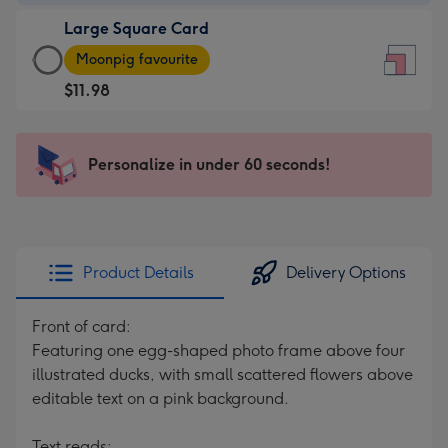
-
Large Square Card
$9.99
Large
-
Moonpig favourite
Square
For
$11.98
Card
the
-
little
$11.98
messages
Personalize in under 60 seconds!
-
-
Moonpig
Dimensions:
favourite
150
-
x
Dimensions:
150
Product Details
Delivery Options
210
mm
x
Front of card:
210
Featuring one egg-shaped photo frame above four
mm
illustrated ducks, with small scattered flowers above
editable text on a pink background.
Text reads: