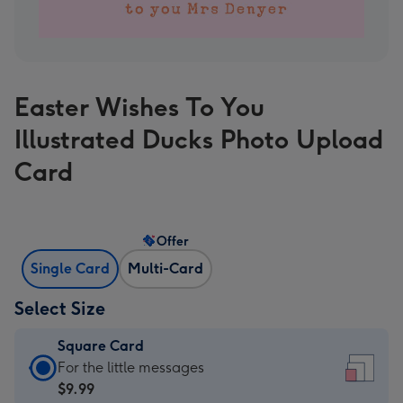
Easter Wishes To You
Illustrated Ducks Photo Upload
Card
Offer
Single Card
Multi-Card
Select Size
Square Card
Square
For the little messages
Card
$9.99