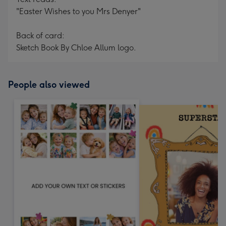
"Easter Wishes to you Mrs Denyer"
Back of card:
Sketch Book By Chloe Allum logo.
People also viewed