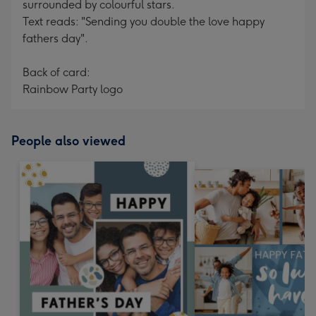
surrounded by colourful stars.
Text reads: "Sending you double the love happy
fathers day".
Back of card:
Rainbow Party logo
People also viewed