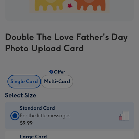
Double The Love Father's Day
Photo Upload Card
Offer
Single Card
Multi-Card
Select Size
Standard Card
Standard
For the little messages
Card
$9.99
-
Large Card
$9.99