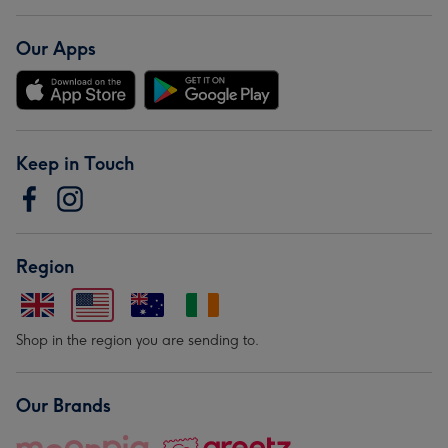
Our Apps
Keep in Touch
Region
Shop in the region you are sending to.
Our Brands