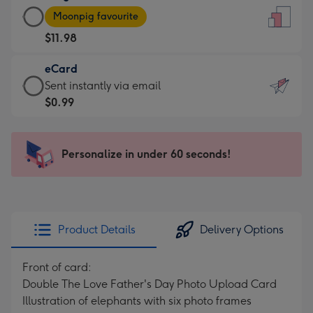
Large
-
Moonpig favourite
Card
For
$11.98
-
the
$11.98
little
eCard
-
messages
eCard
Sent instantly via email
Moonpig
-
-
$0.99
favourite
Dimensions:
$0.99
-
132
-
Dimensions:
x
Sent
Personalize in under 60 seconds!
205
185
instantly
x
mm
via
290
email
mm
Product Details
Delivery Options
Front of card:
Double The Love Father's Day Photo Upload Card
Illustration of elephants with six photo frames