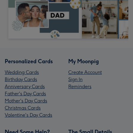
Personalized Cards
My Moonpig
Wedding Cards
Create Account
Birthday Cards
Sign In
Anniversary Cards
Reminders
Father's Day Cards
Mother's Day Cards
Christmas Cards
Valentine's Day Cards
Need Some Help?
The Small Details