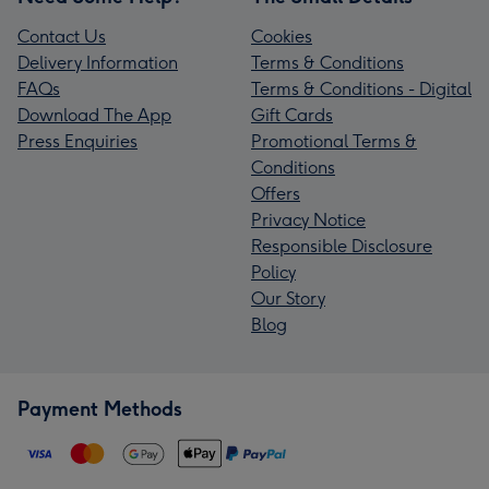
Contact Us
Cookies
Delivery Information
Terms & Conditions
FAQs
Terms & Conditions - Digital
Download The App
Gift Cards
Press Enquiries
Promotional Terms &
Conditions
Offers
Privacy Notice
Responsible Disclosure
Policy
Our Story
Blog
Payment Methods