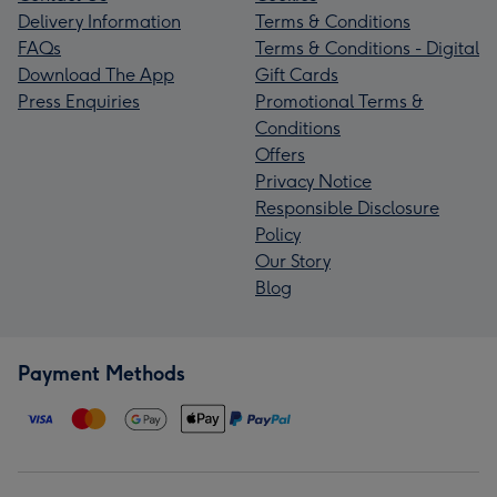
Delivery Information
Terms & Conditions
FAQs
Terms & Conditions - Digital
Download The App
Gift Cards
Press Enquiries
Promotional Terms &
Conditions
Offers
Privacy Notice
Responsible Disclosure
Policy
Our Story
Blog
Payment Methods