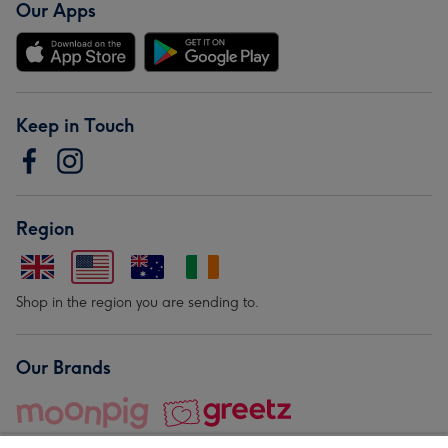
Our Apps
Keep in Touch
Region
Shop in the region you are sending to.
Our Brands