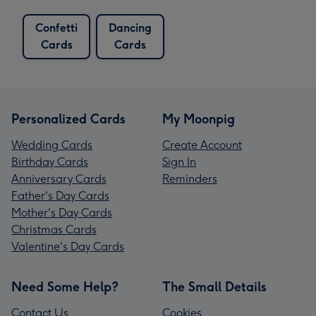
Confetti
Dancing
Cards
Cards
Personalized Cards
My Moonpig
Wedding Cards
Create Account
Birthday Cards
Sign In
Anniversary Cards
Reminders
Father's Day Cards
Mother's Day Cards
Christmas Cards
Valentine's Day Cards
Need Some Help?
The Small Details
Contact Us
Cookies