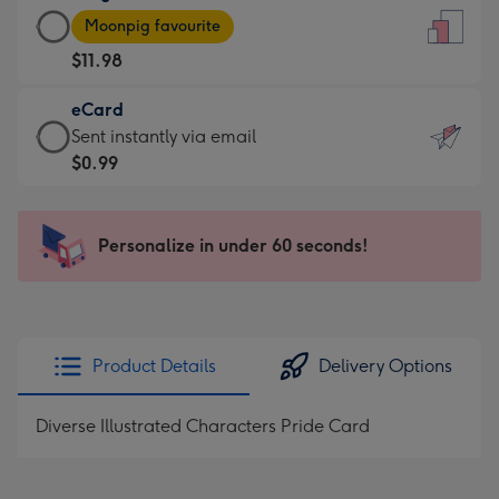
Large
-
Moonpig favourite
Card
For
$11.98
-
the
$11.98
little
eCard
-
messages
eCard
Sent instantly via email
Moonpig
-
-
$0.99
favourite
Dimensions:
$0.99
-
132
-
Dimensions:
x
Sent
Personalize in under 60 seconds!
205
185
instantly
x
mm
via
290
email
mm
Product Details
Delivery Options
Diverse Illustrated Characters Pride Card