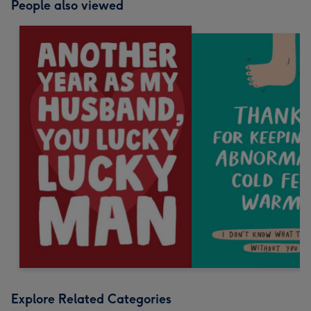
People also viewed
Explore Related Categories