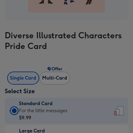
Diverse Illustrated Characters
Pride Card
Offer
Single Card
Multi-Card
Select Size
Standard Card
Standard
For the little messages
Card
$9.99
-
Large Card
$9.99