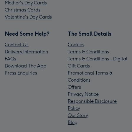
Mother's Day Cards
Christmas Cards
Valentine's Day Cards
Need Some Help?
The Small Details
Contact Us
Cookies
Delivery Information
Terms & Conditions
FAQs
Terms & Conditions - Digital
Download The App
Gift Cards
Press Enquiries
Promotional Terms &
Conditions
Offers
Privacy Notice
Responsible Disclosure
Policy
Our Story
Blog