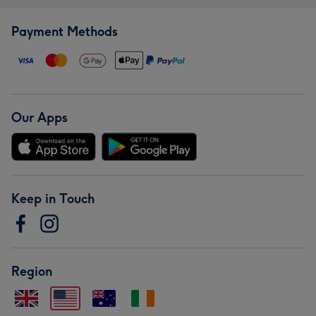
Payment Methods
Our Apps
Keep in Touch
Region