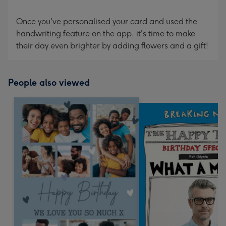
Once you've personalised your card and used the
handwriting feature on the app, it's time to make
their day even brighter by adding flowers and a gift!
People also viewed