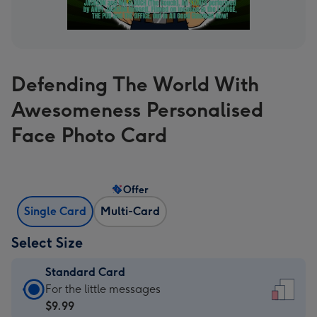
Defending The World With
Awesomeness Personalised
Face Photo Card
Offer
Single Card
Multi-Card
Select Size
Standard Card
Standard
For the little messages
Card
$9.99