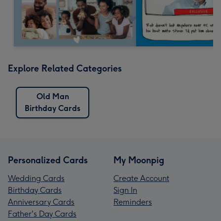
Explore Related Categories
Old Man
Birthday Cards
Personalized Cards
My Moonpig
Wedding Cards
Create Account
Birthday Cards
Sign In
Anniversary Cards
Reminders
Father's Day Cards