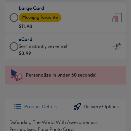
-
Large Card
$9.99
Large
-
Moonpig favourite
Card
For
$11.98
-
the
$11.98
little
eCard
-
messages
eCard
Sent instantly via email
Moonpig
-
-
$0.99
favourite
Dimensions:
$0.99
-
132
-
Dimensions:
x
Sent
Personalize in under 60 seconds!
205
185
instantly
x
mm
via
290
email
mm
Product Details
Delivery Options
Defending The World With Awesomeness
Personalised Face Photo Card