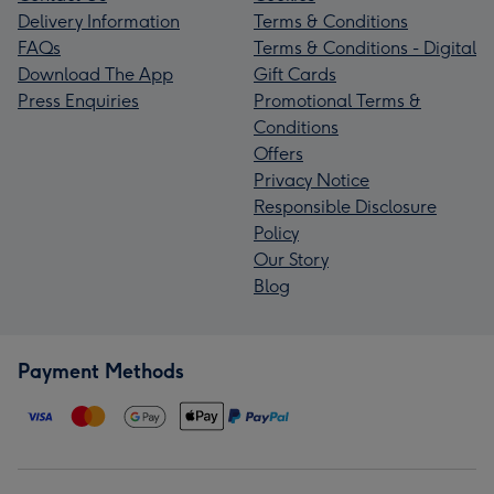
Delivery Information
Terms & Conditions
FAQs
Terms & Conditions - Digital
Download The App
Gift Cards
Press Enquiries
Promotional Terms &
Conditions
Offers
Privacy Notice
Responsible Disclosure
Policy
Our Story
Blog
Payment Methods