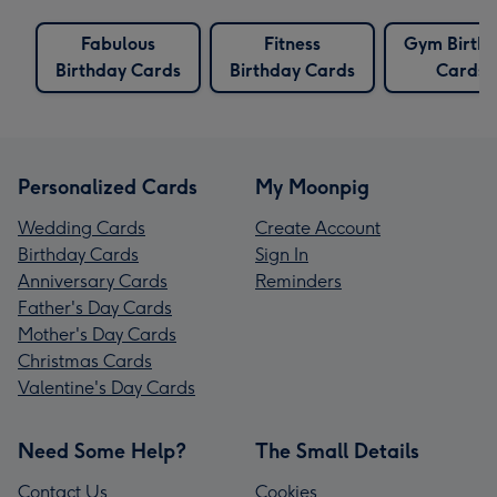
Fabulous
Fitness
Gym Birth
Birthday Cards
Birthday Cards
Cards
Personalized Cards
My Moonpig
Wedding Cards
Create Account
Birthday Cards
Sign In
Anniversary Cards
Reminders
Father's Day Cards
Mother's Day Cards
Christmas Cards
Valentine's Day Cards
Need Some Help?
The Small Details
Contact Us
Cookies