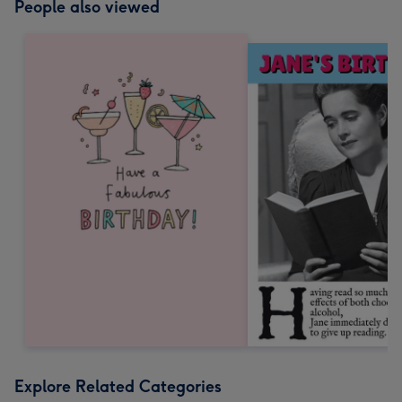
People also viewed
Explore Related Categories