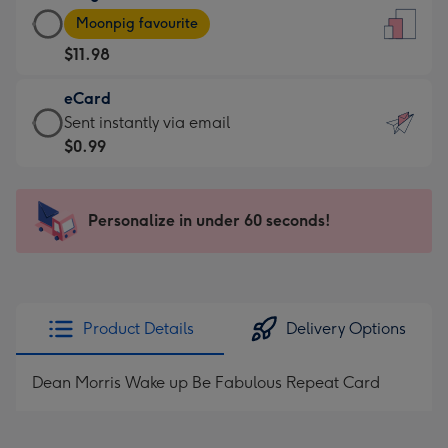
Large
-
Moonpig favourite
Card
For
$11.98
-
the
$11.98
little
eCard
-
messages
eCard
Sent instantly via email
Moonpig
-
-
$0.99
favourite
Dimensions:
$0.99
-
132
-
Dimensions:
x
Sent
Personalize in under 60 seconds!
205
185
instantly
x
mm
via
290
email
mm
Product Details
Delivery Options
Dean Morris Wake up Be Fabulous Repeat Card