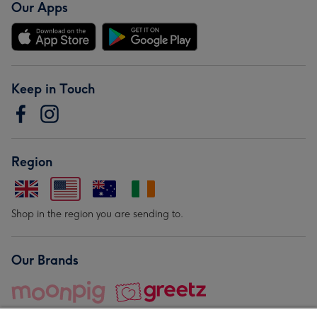
Our Apps
Keep in Touch
Region
Shop in the region you are sending to.
Our Brands