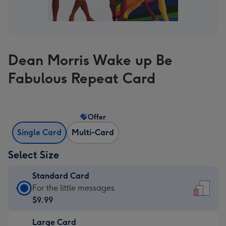
Dean Morris Wake up Be
Fabulous Repeat Card
Offer
Single Card
Multi-Card
Select Size
Standard Card
Standard
For the little messages
Card
$9.99
-
Large Card
$9.99