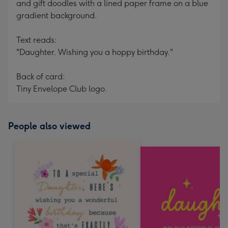
and gift doodles with a lined paper frame on a blue
gradient background.
Text reads:
"Daughter. Wishing you a hoppy birthday."
Back of card:
Tiny Envelope Club logo.
People also viewed