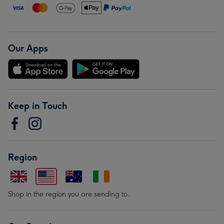
Our Apps
Keep in Touch
Region
Shop in the region you are sending to.