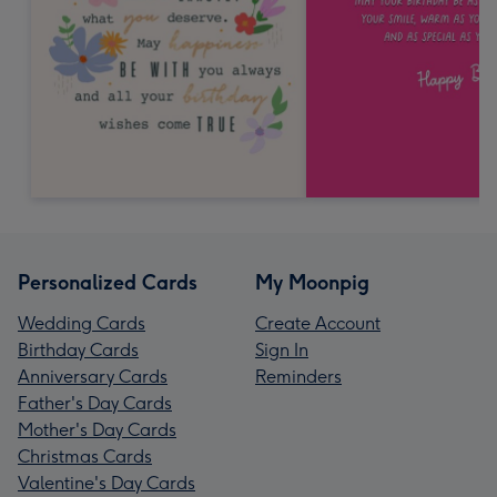
Personalized Cards
My Moonpig
Wedding Cards
Create Account
Birthday Cards
Sign In
Anniversary Cards
Reminders
Father's Day Cards
Mother's Day Cards
Christmas Cards
Valentine's Day Cards