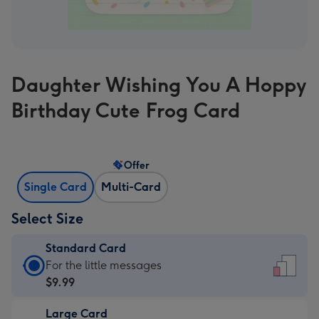
Daughter Wishing You A Hoppy
Birthday Cute Frog Card
Offer
Single Card
Multi-Card
Select Size
Standard Card
Standard
For the little messages
Card
$9.99
-
Large Card
$9.99