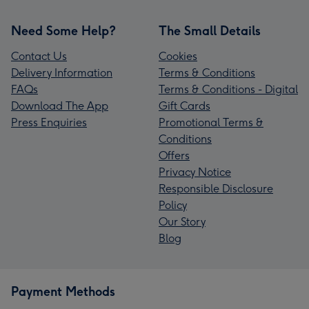
Need Some Help?
The Small Details
Contact Us
Cookies
Delivery Information
Terms & Conditions
FAQs
Terms & Conditions - Digital
Download The App
Gift Cards
Press Enquiries
Promotional Terms &
Conditions
Offers
Privacy Notice
Responsible Disclosure
Policy
Our Story
Blog
Payment Methods