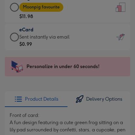
Large
-
Moonpig favourite
Card
For
$11.98
-
the
$11.98
little
eCard
-
messages
eCard
Sent instantly via email
Moonpig
-
-
$0.99
favourite
Dimensions:
$0.99
-
132
-
Dimensions:
x
Sent
Personalize in under 60 seconds!
205
185
instantly
x
mm
via
290
email
mm
Product Details
Delivery Options
Front of card:
A fun design featuring a cute green frog sitting on a
lily pad surrounded by confetti, stars, a cupcake, pen