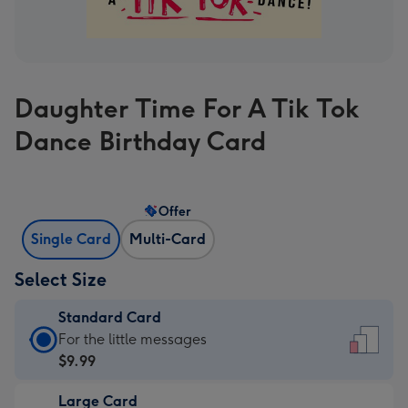
Daughter Time For A Tik Tok
Dance Birthday Card
Offer
Single Card
Multi-Card
Select Size
Standard Card
Standard
For the little messages
Card
$9.99
-
Large Card
$9.99