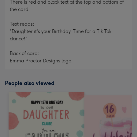
There is red and black text at the top and bottom of
the card.
Text reads:
"Daughter it's your Birthday. Time for a Tik Tok
dance!"
Back of card:
Emma Proctor Designs logo.
People also viewed