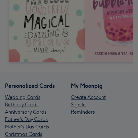
Personalized Cards
My Moonpig
Wedding Cards
Create Account
Birthday Cards
Sign In
Anniversary Cards
Reminders
Father's Day Cards
Mother's Day Cards
Christmas Cards