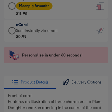
Large
-
Moonpig favourite
Card
For
$11.98
-
the
$11.98
little
eCard
-
messages
eCard
Sent instantly via email
Moonpig
-
-
$0.99
favourite
Dimensions:
$0.99
-
132
-
Dimensions:
x
Sent
Personalize in under 60 seconds!
205
185
instantly
x
mm
via
290
email
mm
Product Details
Delivery Options
Front of card:
Features an illustration of three characters - a Mum,
Daughter and Son dancing in the centre of the card.