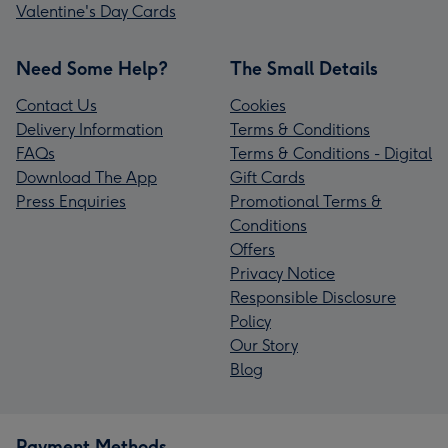
Valentine's Day Cards
Need Some Help?
The Small Details
Contact Us
Cookies
Delivery Information
Terms & Conditions
FAQs
Terms & Conditions - Digital
Download The App
Gift Cards
Press Enquiries
Promotional Terms &
Conditions
Offers
Privacy Notice
Responsible Disclosure
Policy
Our Story
Blog
Payment Methods