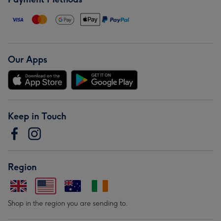
Our Apps
Keep in Touch
Region
Shop in the region you are sending to.