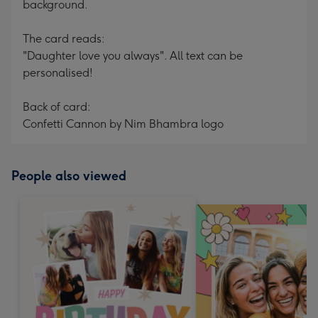
background.
The card reads:
"Daughter love you always". All text can be
personalised!
Back of card:
Confetti Cannon by Nim Bhambra logo
People also viewed