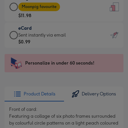
Large
-
Moonpig favourite
Card
For
$11.98
-
the
$11.98
little
eCard
-
messages
eCard
Sent instantly via email
Moonpig
-
-
$0.99
favourite
Dimensions:
$0.99
-
132
-
Dimensions:
x
Sent
Personalize in under 60 seconds!
205
185
instantly
x
mm
via
290
email
mm
Product Details
Delivery Options
Front of card:
Featuring a collage of six photo frames surrounded
by colourful circle patterns on a light peach coloured