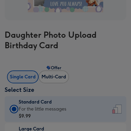
Daughter Photo Upload
Birthday Card
Offer
Single Card
Multi-Card
Select Size
Standard Card
Standard
For the little messages
Card
$9.99
-
Large Card
$9.99