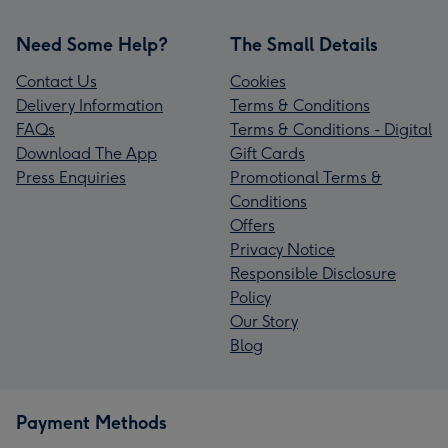
Need Some Help?
The Small Details
Contact Us
Cookies
Delivery Information
Terms & Conditions
FAQs
Terms & Conditions - Digital
Download The App
Gift Cards
Press Enquiries
Promotional Terms &
Conditions
Offers
Privacy Notice
Responsible Disclosure
Policy
Our Story
Blog
Payment Methods