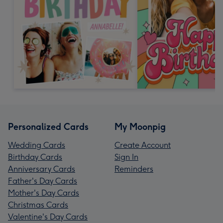
Personalized Cards
My Moonpig
Wedding Cards
Create Account
Birthday Cards
Sign In
Anniversary Cards
Reminders
Father's Day Cards
Mother's Day Cards
Christmas Cards
Valentine's Day Cards