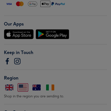
Our Apps
Keep in Touch
Region
Shop in the region you are sending to.