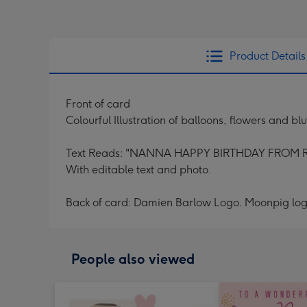
Product Details
Front of card
Colourful Illustration of balloons, flowers and b
Text Reads: "NANNA HAPPY BIRTHDAY FROM 
With editable text and photo.
Back of card: Damien Barlow Logo. Moonpig log
People also viewed