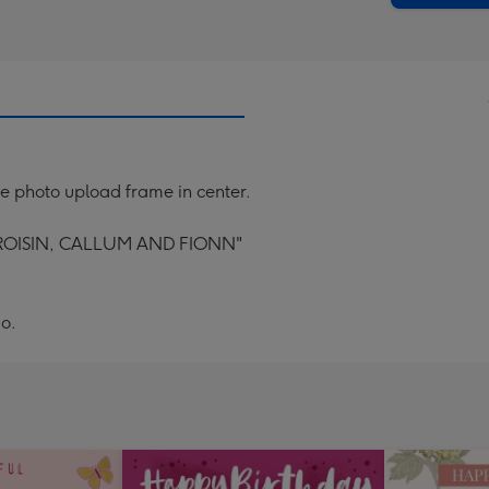
lue photo upload frame in center.
ROISIN, CALLUM AND FIONN"
o.