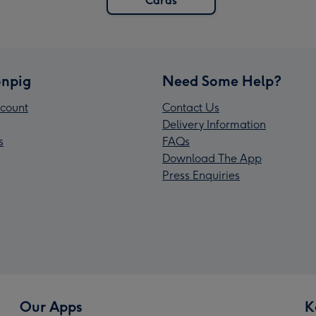
Cards
npig
Need Some Help?
count
Contact Us
Delivery Information
s
FAQs
Download The App
Press Enquiries
Our Apps
K