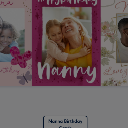
Nanna Birthday