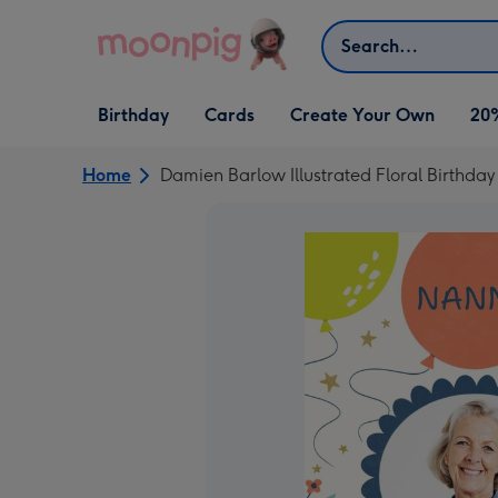
Skip to content
Search
Open Birthday
Open Cards
Open Create Your Own
Birthday
Cards
Create Your Own
20
dropdown
dropdown
dropdown
Home
Damien Barlow Illustrated Floral Birthda