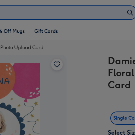
% Off Mugs
Gift Cards
y Photo Upload Card
Damie
Flora
Card
Single C
Select Si