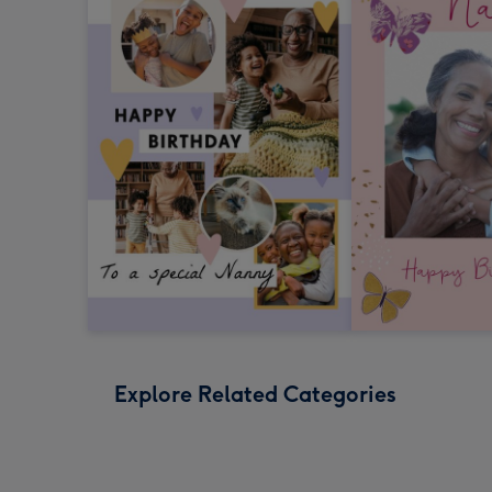
Explore Related Categories