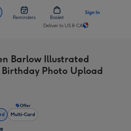
Sign In
Reminders
Basket
Deliver to US & CA
Change
delivery
destination
from
n Barlow Illustrated
US
&
l Birthday Photo Upload
CA
Offer
ard
Multi-Card
ze