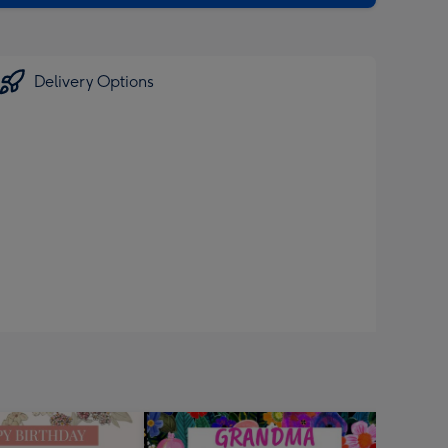
Delivery Options