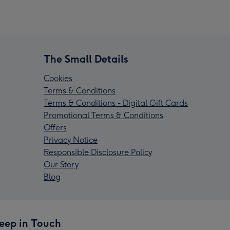
The Small Details
Cookies
Terms & Conditions
Terms & Conditions - Digital Gift Cards
Promotional Terms & Conditions
Offers
Privacy Notice
Responsible Disclosure Policy
Our Story
Blog
eep in Touch