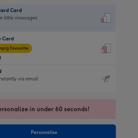
dard Card
dard
he little messages
e Card
e
pig favourite
8
8
d
ages
d
nstantly via email
pig
9
rite
sions:
sions:
ersonalize in under 60 seconds!
ntly
Personalise