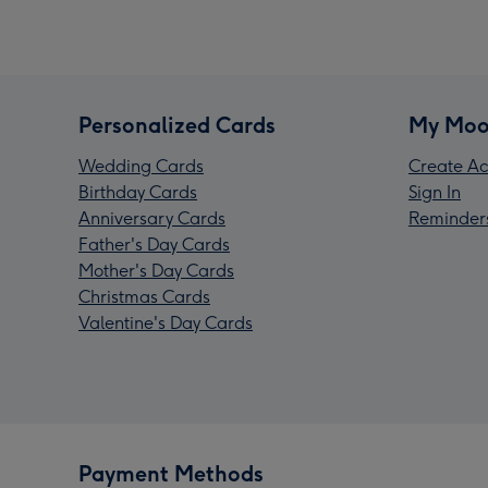
Personalized Cards
My Moo
Wedding Cards
Create Ac
Birthday Cards
Sign In
Anniversary Cards
Reminder
Father's Day Cards
Mother's Day Cards
Christmas Cards
Valentine's Day Cards
Payment Methods