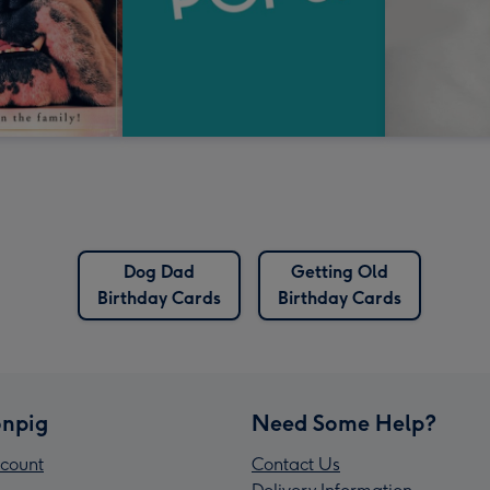
Dog Dad
Getting Old
Birthday Cards
Birthday Cards
npig
Need Some Help?
count
Contact Us