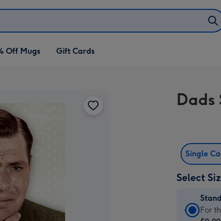
% Off Mugs
Gift Cards
Dads 
Single C
Select Si
Stan
Stan
For t