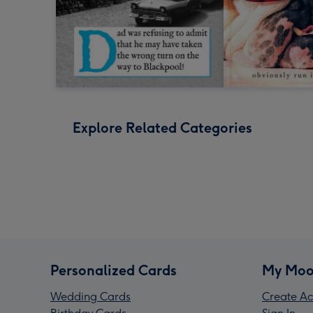
Explore Related Categories
Personalized Cards
My Moo
Wedding Cards
Create Ac