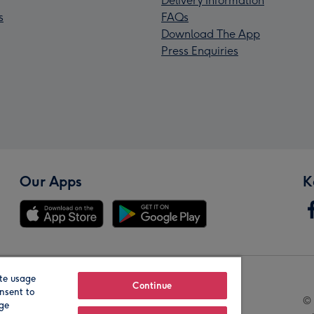
Delivery Information
s
FAQs
Download The App
Press Enquiries
Our Apps
K
te usage
Our Brands
Continue
nsent to
© 
age