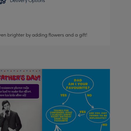
Delivery Options
en brighter by adding flowers and a gift!