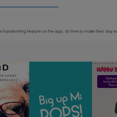
handwriting feature on the app, its time to make their day ev