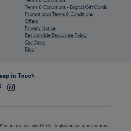
Terms & Conditions
Terms & Conditions - Digital Gift Cards
Promotional Terms & Conditions
Offers
Privacy Notice
Responsible Disclosure Policy
Our Story
Blog
eep in Touch
Moonpig.com Limited 2026. Registered company address