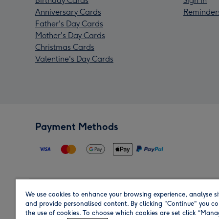
Birthday Cards
Sign In
Anniversary Cards
Reminder
Father's Day Cards
Mother's Day Cards
Christmas Cards
Valentine's Day Cards
Payment Methods
We use cookies to enhance your browsing experience, analyse si
Region
and provide personalised content. By clicking "Continue" you co
the use of cookies. To choose which cookies are set click “Man