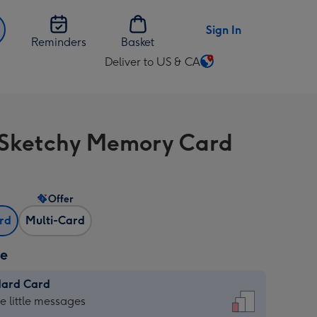
Sign In
Reminders
Basket
Deliver to US & CA
Change
delivery
destination
from
Sketchy Memory Card
US
&
CA
Offer
ard
Multi-Card
ze
dard Card
dard
he little messages