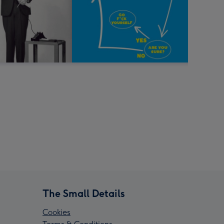
The Small Details
Cookies