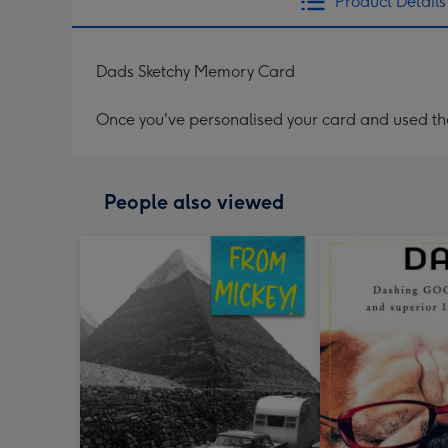
Product Details
Dads Sketchy Memory Card
Once you've personalised your card and used the 
People also viewed