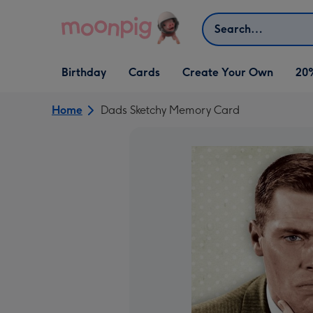
Skip to content
Search
Open Birthday
Open Cards
Open Create Your Own
Birthday
Cards
Create Your Own
20
dropdown
dropdown
dropdown
Home
Dads Sketchy Memory Card