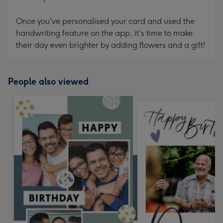
Once you've personalised your card and used the
handwriting feature on the app, it's time to make
their day even brighter by adding flowers and a gift!
People also viewed