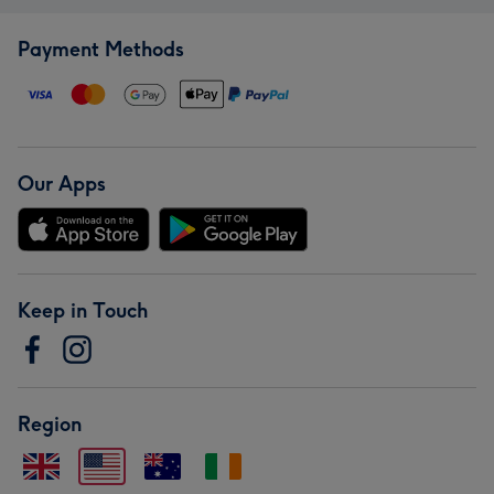
Payment Methods
Our Apps
Keep in Touch
Region