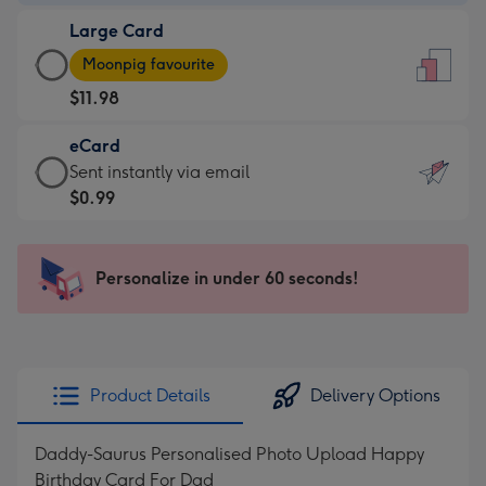
-
Large Card
$9.99
Large
-
Moonpig favourite
Card
For
$11.98
-
the
$11.98
little
eCard
-
messages
eCard
Sent instantly via email
Moonpig
-
-
$0.99
favourite
Dimensions:
$0.99
-
132
-
Dimensions:
x
Sent
Personalize in under 60 seconds!
205
185
instantly
x
mm
via
290
email
mm
Product Details
Delivery Options
Daddy-Saurus Personalised Photo Upload Happy
Birthday Card For Dad