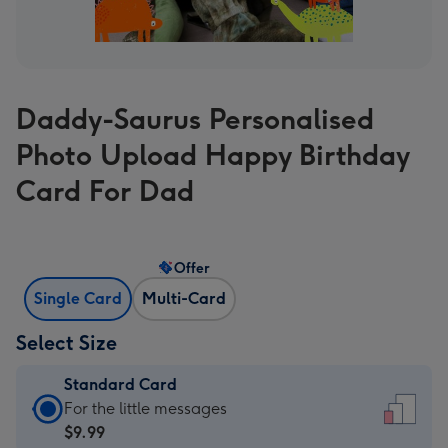
Daddy-Saurus Personalised
Photo Upload Happy Birthday
Card For Dad
Offer
Single Card
Multi-Card
Select Size
Standard Card
Standard
For the little messages
Card
$9.99