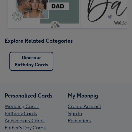
Explore Related Categories
Dinosaur
Birthday Cards
Personalized Cards
My Moonpig
Wedding Cards
Create Account
Birthday Cards
Sign In
Anniversary Cards
Reminders
Father's Day Cards