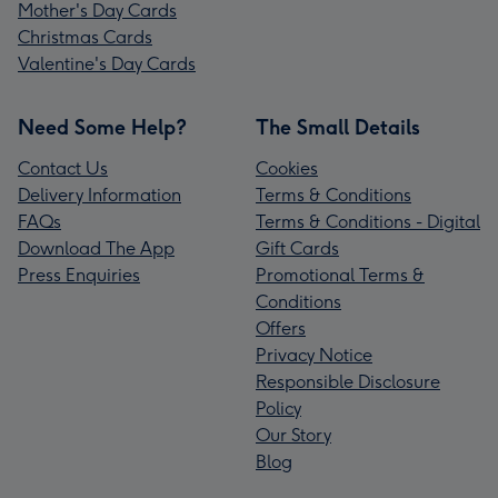
Mother's Day Cards
Christmas Cards
Valentine's Day Cards
Need Some Help?
The Small Details
Contact Us
Cookies
Delivery Information
Terms & Conditions
FAQs
Terms & Conditions - Digital
Download The App
Gift Cards
Press Enquiries
Promotional Terms &
Conditions
Offers
Privacy Notice
Responsible Disclosure
Policy
Our Story
Blog