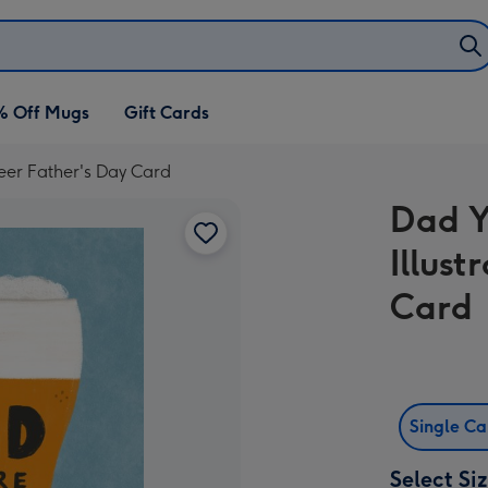
% Off Mugs
Gift Cards
Beer Father's Day Card
Dad Y
Illust
Card
Single C
Select Si