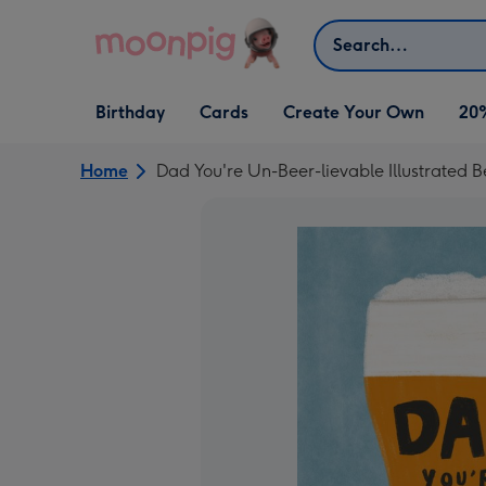
Skip to content
Search
Open Birthday
Open Cards
Open Create Your Own
Birthday
Cards
Create Your Own
20
dropdown
dropdown
dropdown
Home
Dad You're Un-Beer-lievable Illustrated 