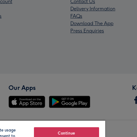
count
Contact Us
Delivery Information
s
FAQs
Download The App
Press Enquiries
Our Apps
K
te usage
Our Brands
Continue
nsent to