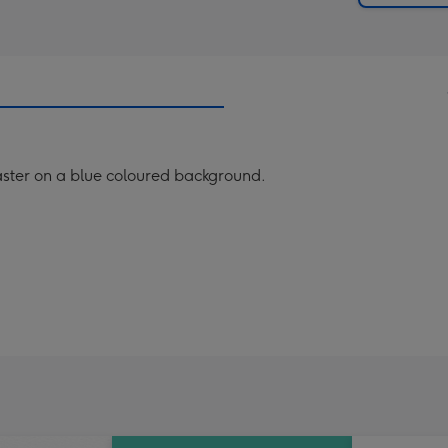
oaster on a blue coloured background.