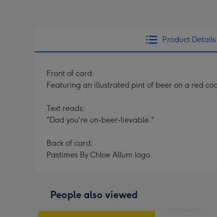
Product Details
Front of card:
Featuring an illustrated pint of beer on a red c
Text reads:
"Dad you're un-beer-lievable."
Back of card:
Pastimes By Chloe Allum logo.
People also viewed