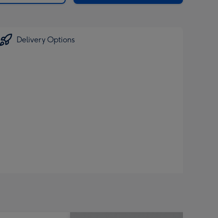
Delivery Options