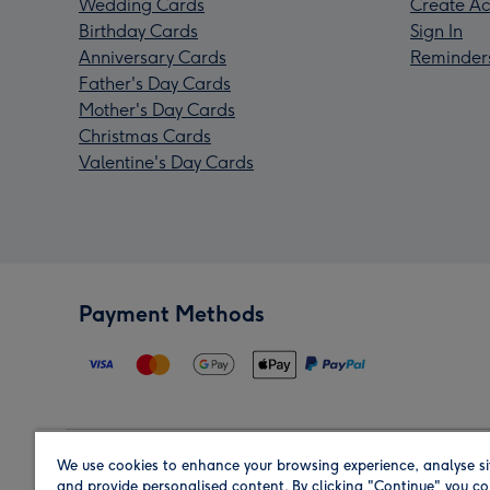
Wedding Cards
Create Ac
Birthday Cards
Sign In
Anniversary Cards
Reminder
Father's Day Cards
Mother's Day Cards
Christmas Cards
Valentine's Day Cards
Payment Methods
We use cookies to enhance your browsing experience, analyse si
Region
and provide personalised content. By clicking "Continue" you co