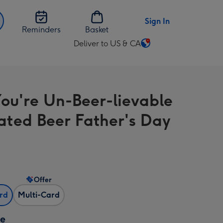
Sign In
Reminders
Basket
Deliver to US & CA
Change
delivery
destination
from
ou're Un-Beer-lievable
US
&
rated Beer Father's Day
CA
Offer
ard
Multi-Card
ze