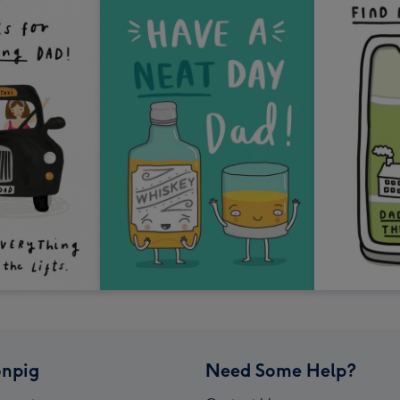
npig
Need Some Help?