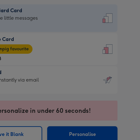
dard Card
dard
he little messages
e Card
e
pig favourite
8
8
d
ages
d
nstantly via email
pig
9
rite
sions:
sions:
ersonalize in under 60 seconds!
ntly
e it Blank
Personalise