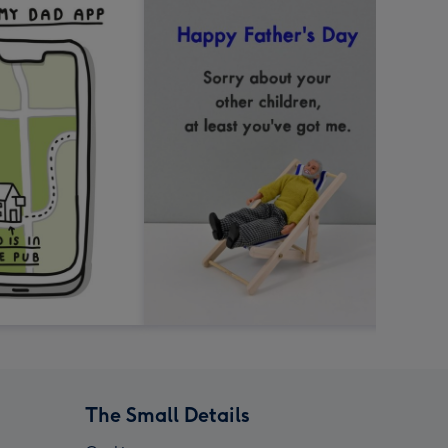
The Small Details