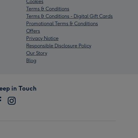
Cookies
Terms & Conditions
Terms & Conditions - Digital Gift Cards
Promotional Terms & Conditions
Offers
Privacy Notice
Responsible Disclosure Policy
Our Story
Blog
eep in Touch