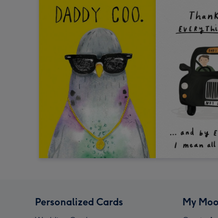
Personalized Cards
My Moo