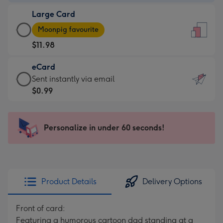
-
Large Card
$9.99
Large
-
Moonpig favourite
Card
For
$11.98
-
the
$11.98
little
eCard
-
messages
eCard
Sent instantly via email
Moonpig
-
-
$0.99
favourite
Dimensions:
$0.99
-
132
-
Dimensions:
x
Sent
Personalize in under 60 seconds!
205
185
instantly
x
mm
via
290
email
mm
Product Details
Delivery Options
Front of card:
Featuring a humorous cartoon dad standing at a