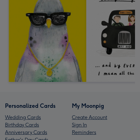
Personalized Cards
My Moonpig
Wedding Cards
Create Account
Birthday Cards
Sign In
Anniversary Cards
Reminders
Father's Day Cards