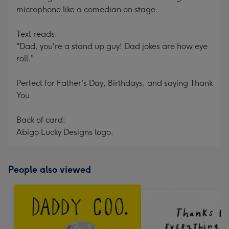
microphone like a comedian on stage.
Text reads:
"Dad, you're a stand up guy! Dad jokes are how eye
roll."
Perfect for Father's Day, Birthdays, and saying Thank
You.
Back of card:
Abigo Lucky Designs logo.
People also viewed