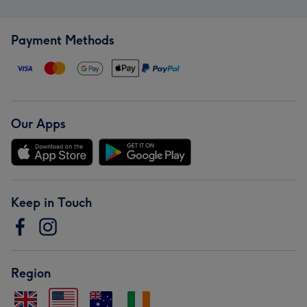
Payment Methods
Our Apps
Keep in Touch
Region