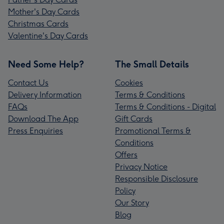
Mother's Day Cards
Christmas Cards
Valentine's Day Cards
Need Some Help?
The Small Details
Contact Us
Cookies
Delivery Information
Terms & Conditions
FAQs
Terms & Conditions - Digital
Download The App
Gift Cards
Press Enquiries
Promotional Terms &
Conditions
Offers
Privacy Notice
Responsible Disclosure
Policy
Our Story
Blog