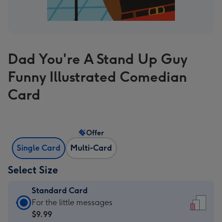
Dad You're A Stand Up Guy
Funny Illustrated Comedian
Card
Offer
Single Card
Multi-Card
Select Size
Standard Card
Standard
For the little messages
Card
$9.99