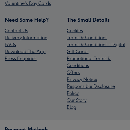
Valentine's Day Cards
Need Some Help?
The Small Details
Contact Us
Cookies
Delivery Information
Terms & Conditions
FAQs
Terms & Conditions - Digital
Download The App
Gift Cards
Press Enquiries
Promotional Terms &
Conditions
Offers
Privacy Notice
Responsible Disclosure
Policy
Our Story
Blog
Payment Methods