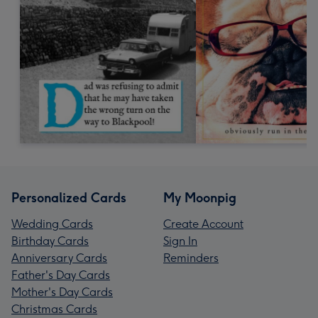
Personalized Cards
My Moonpig
Wedding Cards
Create Account
Birthday Cards
Sign In
Anniversary Cards
Reminders
Father's Day Cards
Mother's Day Cards
Christmas Cards