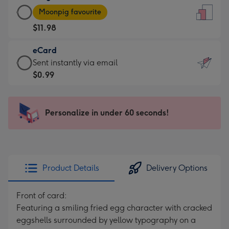
Large
-
Moonpig favourite
Card
For
$11.98
-
the
$11.98
little
eCard
-
messages
eCard
Sent instantly via email
Moonpig
-
-
$0.99
favourite
Dimensions:
$0.99
-
132
-
Dimensions:
x
Sent
Personalize in under 60 seconds!
205
185
instantly
x
mm
via
290
email
mm
Product Details
Delivery Options
Front of card:
Featuring a smiling fried egg character with cracked
eggshells surrounded by yellow typography on a