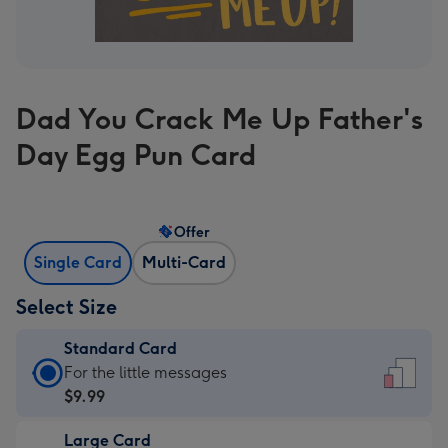
Dad You Crack Me Up Father's
Day Egg Pun Card
Offer
Single Card
Multi-Card
Select Size
Standard Card
Standard
For the little messages
Card
$9.99
-
Large Card
$9.99