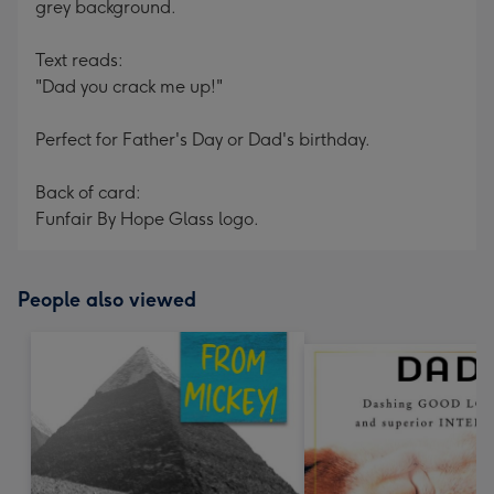
grey background.
Text reads:
"Dad you crack me up!"
Perfect for Father's Day or Dad's birthday.
Back of card:
Funfair By Hope Glass logo.
People also viewed