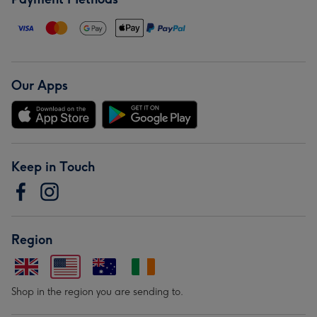
Our Apps
Keep in Touch
Region
Shop in the region you are sending to.