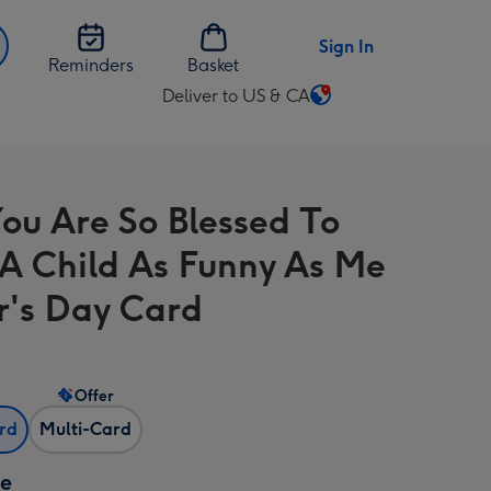
Sign In
Reminders
Basket
Deliver to US & CA
Change
delivery
destination
from
ou Are So Blessed To
US
&
A Child As Funny As Me
CA
r's Day Card
Offer
ard
Multi-Card
ze