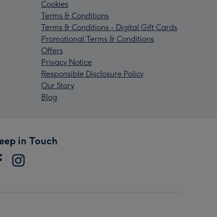
Cookies
Terms & Conditions
Terms & Conditions - Digital Gift Cards
Promotional Terms & Conditions
Offers
Privacy Notice
Responsible Disclosure Policy
Our Story
Blog
eep in Touch