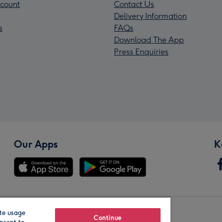
count
Contact Us
Delivery Information
s
FAQs
Download The App
Press Enquiries
Our Apps
K
te usage
Our Brands
Continue