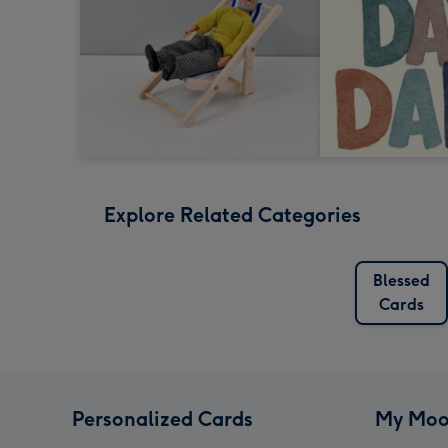
Explore Related Categories
Blessed
Cards
Personalized Cards
My Moo