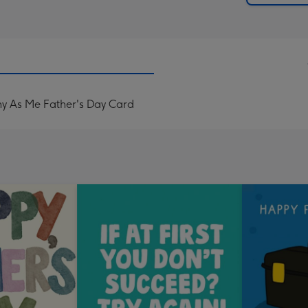
ny As Me Father's Day Card