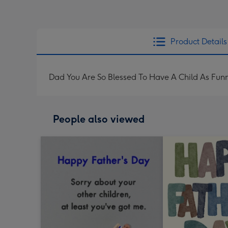
Product Details
Dad You Are So Blessed To Have A Child As Fun
People also viewed