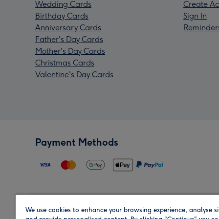
Wedding Cards
Create Ac
Birthday Cards
Sign In
Anniversary Cards
Reminder
Father's Day Cards
Mother's Day Cards
Christmas Cards
Valentine's Day Cards
Payment Methods
We use cookies to enhance your browsing experience, analyse si
Region