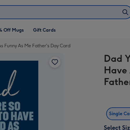
% Off Mugs
Gift Cards
As Funny As Me Father's Day Card
Dad Y
Have 
Fathe
Single C
Select Si