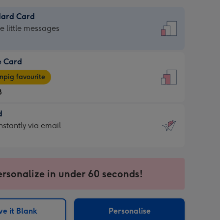
dard Card
dard
he little messages
e Card
e
pig favourite
8
8
d
ages
d
nstantly via email
pig
9
rite
sions:
sions:
ersonalize in under 60 seconds!
ntly
e it Blank
Personalise