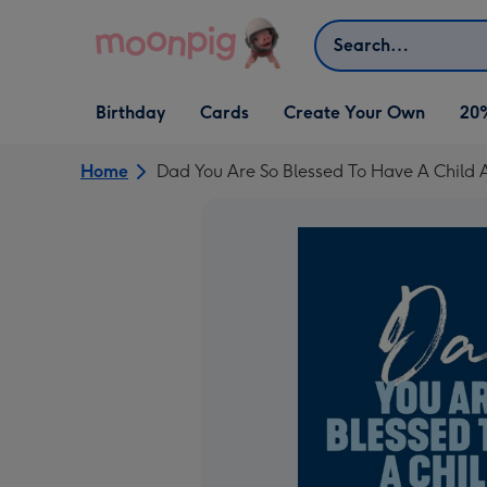
Skip to content
Search
Open Birthday
Open Cards
Open Create Your Own
Birthday
Cards
Create Your Own
20
dropdown
dropdown
dropdown
Home
Dad You Are So Blessed To Have A Child 