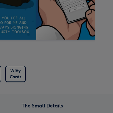
Witty
Cards
The Small Details