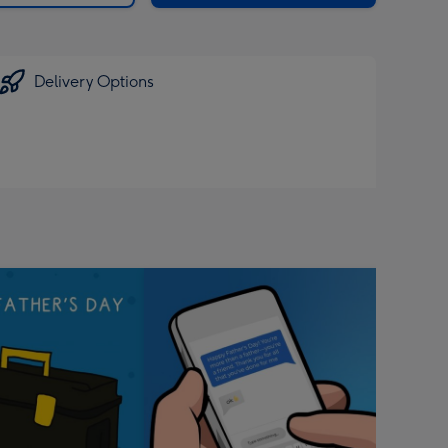
Delivery Options