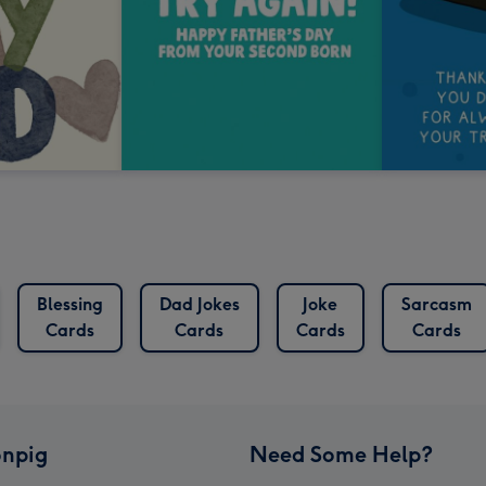
Blessing
Dad Jokes
Joke
Sarcasm
Cards
Cards
Cards
Cards
npig
Need Some Help?