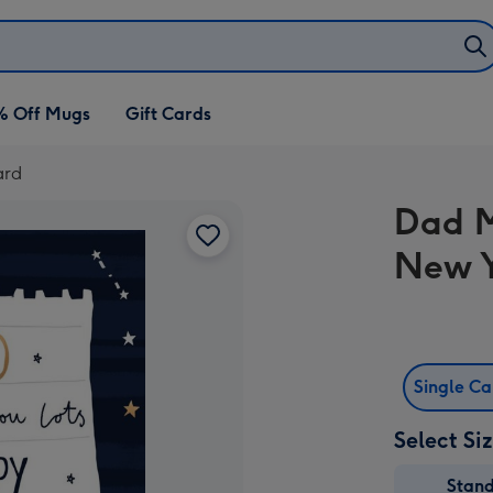
% Off Mugs
Gift Cards
ard
Dad M
New 
Single C
Select Si
Stan