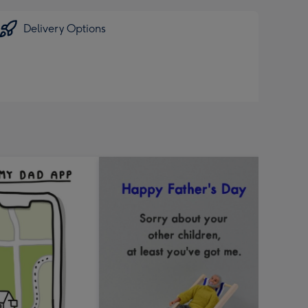
Delivery Options