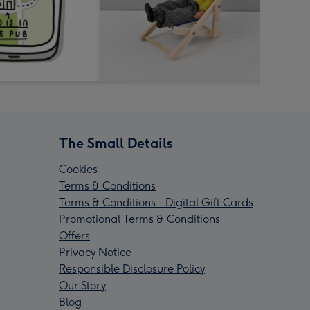
The Small Details
Cookies
Terms & Conditions
Terms & Conditions - Digital Gift Cards
Promotional Terms & Conditions
Offers
Privacy Notice
Responsible Disclosure Policy
Our Story
Blog