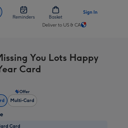
Sign In
Reminders
Basket
Deliver to US & CA
Change
delivery
destination
from
issing You Lots Happy
US
&
Year Card
CA
Offer
ard
Multi-Card
ze
dard Card