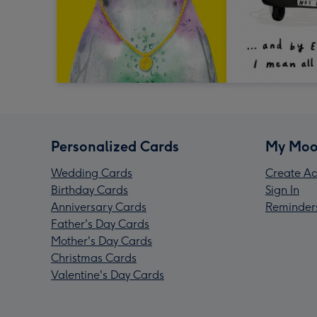
Personalized Cards
My Moo
Wedding Cards
Create Ac
Birthday Cards
Sign In
Anniversary Cards
Reminder
Father's Day Cards
Mother's Day Cards
Christmas Cards
Valentine's Day Cards