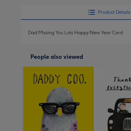
Product Details
Dad Missing You Lots Happy New Year Card
People also viewed