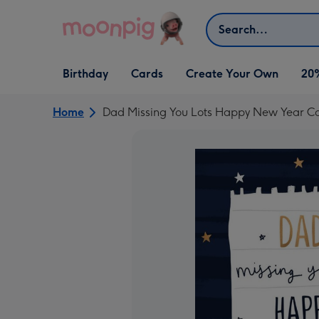
Skip to content
Search
Open Birthday
Open Cards
Open Create Your Own
Birthday
Cards
Create Your Own
20
dropdown
dropdown
dropdown
Home
Dad Missing You Lots Happy New Year C