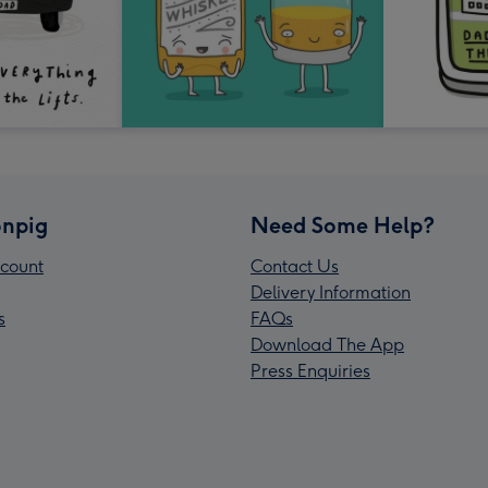
npig
Need Some Help?
count
Contact Us
Delivery Information
s
FAQs
Download The App
Press Enquiries