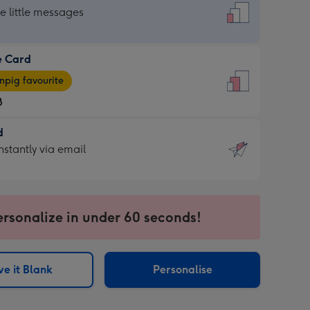
dard
he little messages
e Card
e
pig favourite
8
8
d
ages
d
nstantly via email
pig
9
rite
sions:
sions:
ersonalize in under 60 seconds!
ntly
e it Blank
Personalise