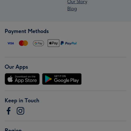
Our Story
Blog
Payment Methods
Our Apps
Keep in Touch
Region