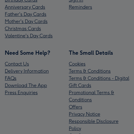
Anniversary Cards
Reminders
Father's Day Cards
Mother's Day Cards
Christmas Cards
Valentine's Day Cards
Need Some Help?
The Small Details
Contact Us
Cookies
Delivery Information
Terms & Conditions
FAQs
Terms & Conditions - Digital
Download The App
Gift Cards
Press Enquiries
Promotional Terms &
Conditions
Offers
Privacy Notice
Responsible Disclosure
Policy