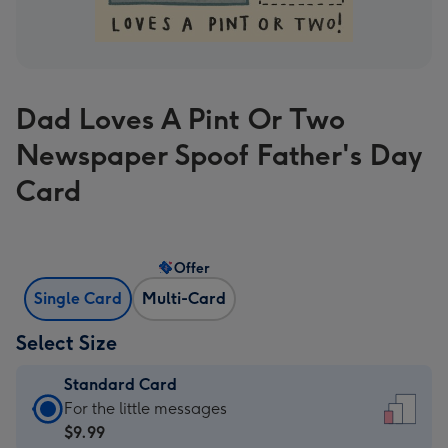
Dad Loves A Pint Or Two
Newspaper Spoof Father's Day
Card
Offer
Single Card
Multi-Card
Select Size
Standard Card
Standard
For the little messages
Card
$9.99