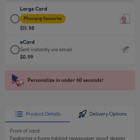
-
Large Card
$9.99
Large
-
Moonpig favourite
Card
For
$11.98
-
the
$11.98
little
eCard
-
messages
eCard
Sent instantly via email
Moonpig
-
-
$0.99
favourite
Dimensions:
$0.99
-
132
-
Dimensions:
x
Sent
Personalize in under 60 seconds!
205
185
instantly
x
mm
via
290
email
mm
Product Details
Delivery Options
Front of card:
Featuring a funny tabloid newspaper spoof design,