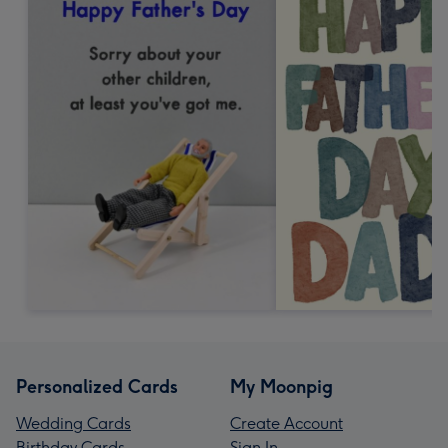
Personalized Cards
My Moonpig
Wedding Cards
Create Account
Birthday Cards
Sign In