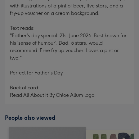
with illustrations of a pint of beer, five stars, and a
fry-up voucher on a cream background.
Text reads:
"Father's day special. 21st June 2026. Best known for
his ‘sense of humour’. Dad, 5 stars, would
recommend. Free fry up voucher. Loves a pint or
two!"
Perfect for Father's Day.
Back of card:
Read All About It By Chloe Allum logo.
People also viewed