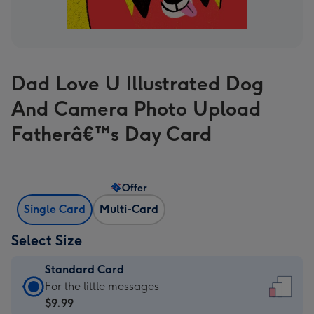
Dad Love U Illustrated Dog
And Camera Photo Upload
Fatherâ€™s Day Card
Offer
Single Card
Multi-Card
Select Size
Standard Card
Standard
For the little messages
Card
$9.99