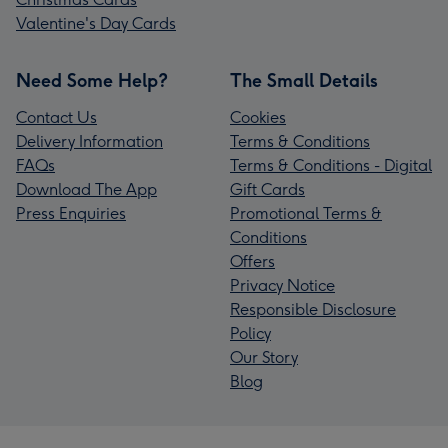
Valentine's Day Cards
Need Some Help?
The Small Details
Contact Us
Cookies
Delivery Information
Terms & Conditions
FAQs
Terms & Conditions - Digital
Download The App
Gift Cards
Press Enquiries
Promotional Terms &
Conditions
Offers
Privacy Notice
Responsible Disclosure
Policy
Our Story
Blog