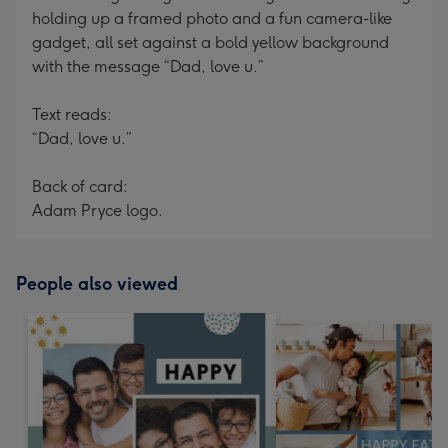
holding up a framed photo and a fun camera-like
gadget, all set against a bold yellow background
with the message “Dad, love u.”
Text reads:
“Dad, love u.”
Back of card:
Adam Pryce logo.
People also viewed