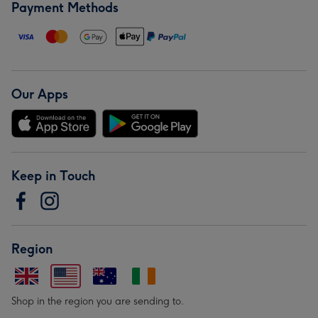
Payment Methods
Our Apps
Keep in Touch
Region
Shop in the region you are sending to.