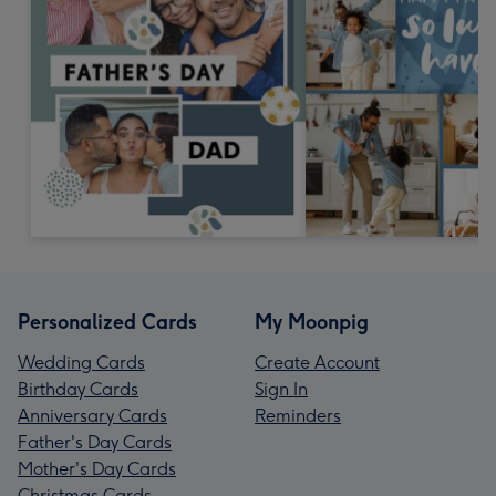
Personalized Cards
My Moonpig
Wedding Cards
Create Account
Birthday Cards
Sign In
Anniversary Cards
Reminders
Father's Day Cards
Mother's Day Cards
Christmas Cards