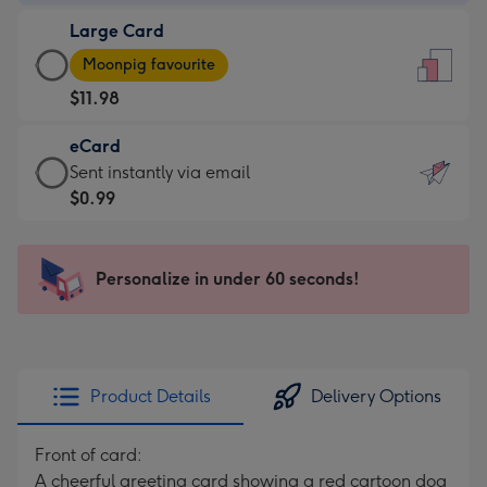
-
Large Card
$9.99
Large
-
Moonpig favourite
Card
For
$11.98
-
the
$11.98
little
eCard
-
messages
eCard
Sent instantly via email
Moonpig
-
-
$0.99
favourite
Dimensions:
$0.99
-
132
-
Dimensions:
x
Sent
Personalize in under 60 seconds!
205
185
instantly
x
mm
via
290
email
mm
Product Details
Delivery Options
Front of card:
A cheerful greeting card showing a red cartoon dog