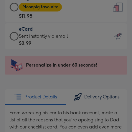
Large
-
Moonpig favourite
Card
For
$11.98
-
the
$11.98
little
eCard
-
messages
eCard
Sent instantly via email
Moonpig
-
-
$0.99
favourite
Dimensions:
$0.99
-
132
-
Dimensions:
x
Sent
Personalize in under 60 seconds!
205
185
instantly
x
mm
via
290
email
mm
Product Details
Delivery Options
From wrecking his car to his bank account, make a
list of all the reasons that you're apologising to Dad
with our checklist card. You can even add even more