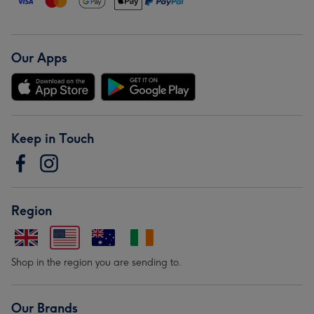
Our Apps
Keep in Touch
Region
Shop in the region you are sending to.
Our Brands