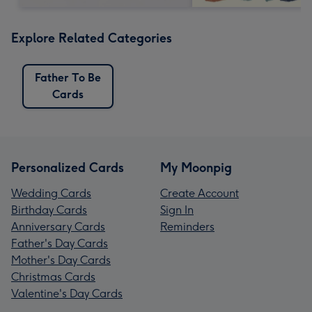
Explore Related Categories
Father To Be
Cards
Personalized Cards
My Moonpig
Wedding Cards
Create Account
Birthday Cards
Sign In
Anniversary Cards
Reminders
Father's Day Cards
Mother's Day Cards
Christmas Cards
Valentine's Day Cards