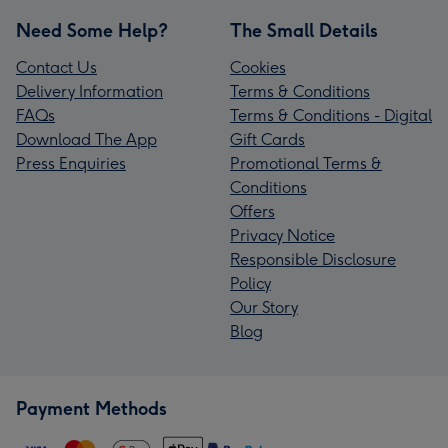
Need Some Help?
The Small Details
Contact Us
Cookies
Delivery Information
Terms & Conditions
FAQs
Terms & Conditions - Digital
Download The App
Gift Cards
Press Enquiries
Promotional Terms &
Conditions
Offers
Privacy Notice
Responsible Disclosure
Policy
Our Story
Blog
Payment Methods