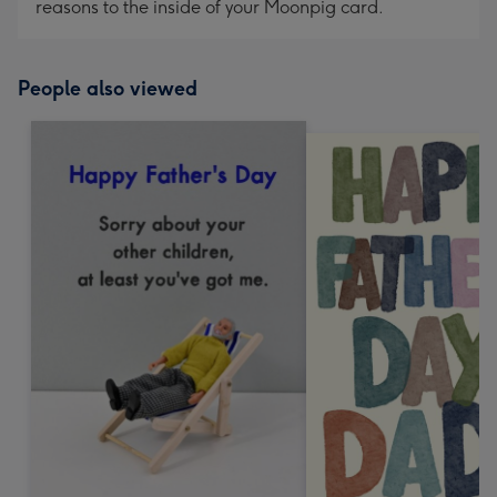
reasons to the inside of your Moonpig card.
People also viewed