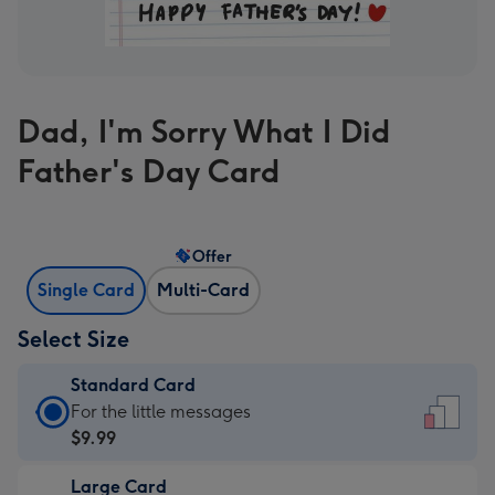
Dad, I'm Sorry What I Did
Father's Day Card
Offer
Single Card
Multi-Card
Select Size
Standard Card
Standard
For the little messages
Card
$9.99
-
Large Card
$9.99