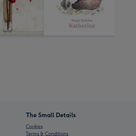
The Small Details
Cookies
Terms & Conditions