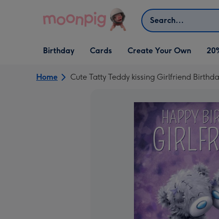
Skip to content
Search
Open Birthday
Open Cards
Open Create Your Own
Birthday
Cards
Create Your Own
20
dropdown
dropdown
dropdown
Home
Cute Tatty Teddy kissing Girlfriend Birthd