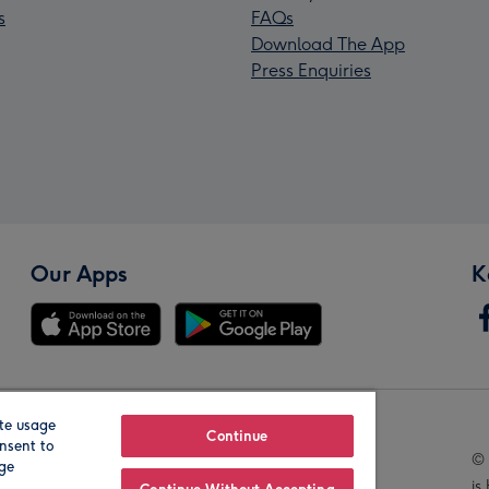
s
FAQs
Download The App
Press Enquiries
Our Apps
K
te usage
Our Brands
Continue
nsent to
© 
age
is