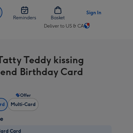
Sign In
Reminders
Basket
Deliver to US & CA
Change
delivery
destination
from
Tatty Teddy kissing
US
&
riend Birthday Card
CA
Offer
ard
Multi-Card
ze
dard Card