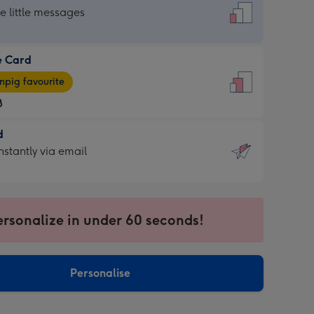
dard
he little messages
e Card
e
pig favourite
8
8
d
ages
d
nstantly via email
pig
9
rite
sions:
sions:
ersonalize in under 60 seconds!
ntly
Personalise