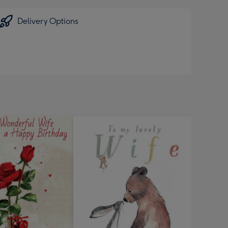
Delivery Options