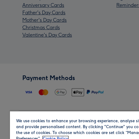
Anniversary Cards
Reminder
Father's Day Cards
Mother's Day Cards
Christmas Cards
Valentine's Day Cards
Payment Methods
We use cookies to enhance your browsing experience, analyse si
Region
and provide personalised content. By clicking "Continue" you co
the use of cookies. To choose which cookies are set click “Man
Preferences".
Cookie Policy