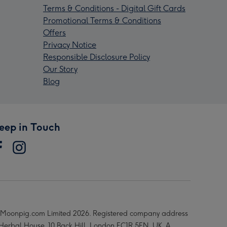
Terms & Conditions - Digital Gift Cards
Promotional Terms & Conditions
Offers
Privacy Notice
Responsible Disclosure Policy
Our Story
Blog
eep in Touch
Moonpig.com Limited 2026. Registered company address
 Herbal House, 10 Back Hill, London EC1R 5EN, UK. A