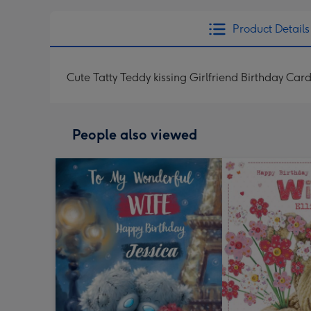
Product Details
Cute Tatty Teddy kissing Girlfriend Birthday Car
People also viewed