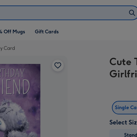
% Off Mugs
Gift Cards
ay Card
Cute 
Girlf
Single C
Select Si
Stan