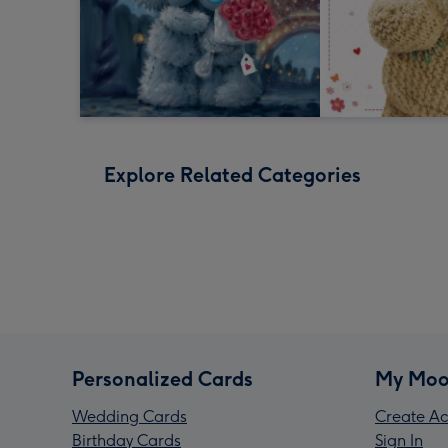
Explore Related Categories
Personalized Cards
My Moo
Wedding Cards
Create Ac
Birthday Cards
Sign In