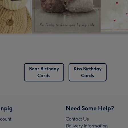
Bear Birthday
Kiss Birthday
Cards
Cards
npig
Need Some Help?
count
Contact Us
Delivery Information