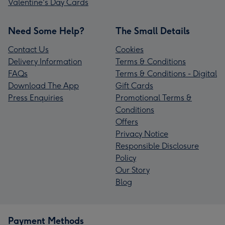
Valentine's Day Cards
Need Some Help?
The Small Details
Contact Us
Cookies
Delivery Information
Terms & Conditions
FAQs
Terms & Conditions - Digital
Download The App
Gift Cards
Press Enquiries
Promotional Terms &
Conditions
Offers
Privacy Notice
Responsible Disclosure
Policy
Our Story
Blog
Payment Methods