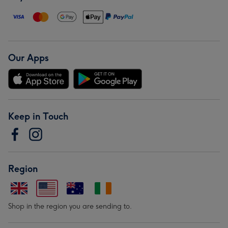
Our Apps
Keep in Touch
Region
Shop in the region you are sending to.