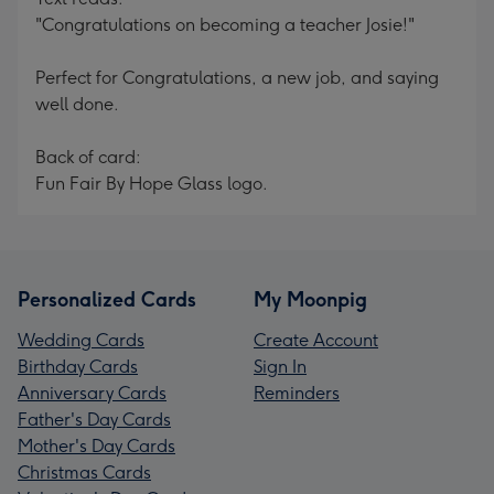
"Congratulations on becoming a teacher Josie!"
Perfect for Congratulations, a new job, and saying
well done.
Back of card:
Fun Fair By Hope Glass logo.
Personalized Cards
My Moonpig
Wedding Cards
Create Account
Birthday Cards
Sign In
Anniversary Cards
Reminders
Father's Day Cards
Mother's Day Cards
Christmas Cards