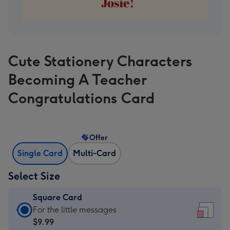
Cute Stationery Characters
Becoming A Teacher
Congratulations Card
Offer
Single Card
Multi-Card
Select Size
Square Card
Square
For the little messages
Card
$9.99