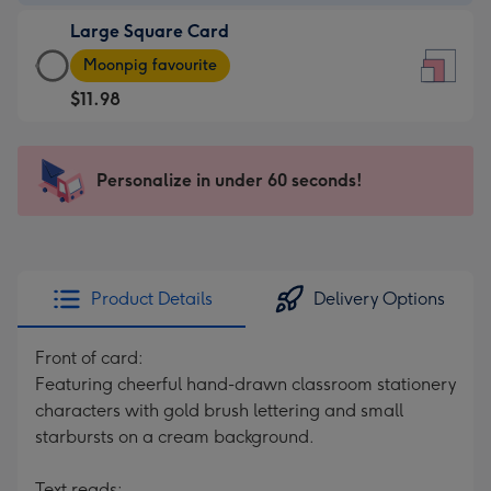
-
Large Square Card
$9.99
Large
-
Moonpig favourite
Square
For
$11.98
Card
the
-
little
$11.98
messages
Personalize in under 60 seconds!
-
-
Moonpig
Dimensions:
favourite
150
-
x
Dimensions:
150
Product Details
Delivery Options
210
mm
x
Front of card:
210
Featuring cheerful hand-drawn classroom stationery
mm
characters with gold brush lettering and small
starbursts on a cream background.
Text reads: