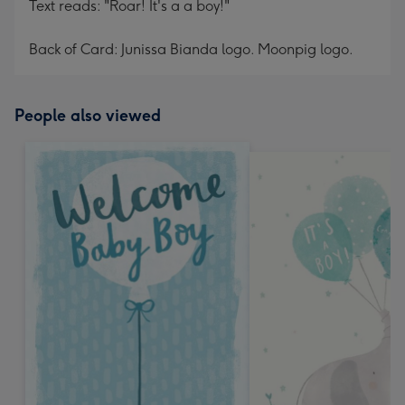
Text reads: "Roar! It's a a boy!"
Back of Card: Junissa Bianda logo. Moonpig logo.
People also viewed