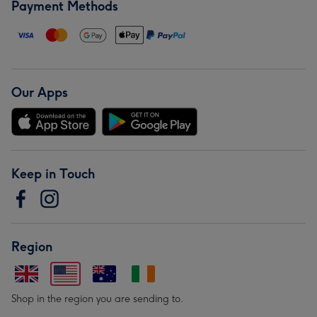
Payment Methods
Our Apps
Keep in Touch
Region
Shop in the region you are sending to.