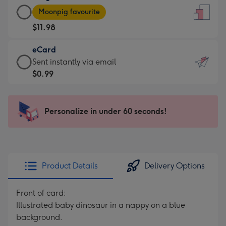
Large
-
Moonpig favourite
Card
For
$11.98
-
the
$11.98
little
eCard
-
messages
eCard
Sent instantly via email
Moonpig
-
-
$0.99
favourite
Dimensions:
$0.99
-
132
-
Dimensions:
x
Sent
Personalize in under 60 seconds!
205
185
instantly
x
mm
via
290
email
mm
Product Details
Delivery Options
Front of card:
Illustrated baby dinosaur in a nappy on a blue
background.