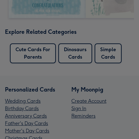
Explore Related Categories
Cute Cards For
Dinosaurs
Simple
Parents
Cards
Cards
Personalized Cards
My Moonpig
Wedding Cards
Create Account
Birthday Cards
Sign In
Anniversary Cards
Reminders
Father's Day Cards
Mother's Day Cards
Christmas Cards