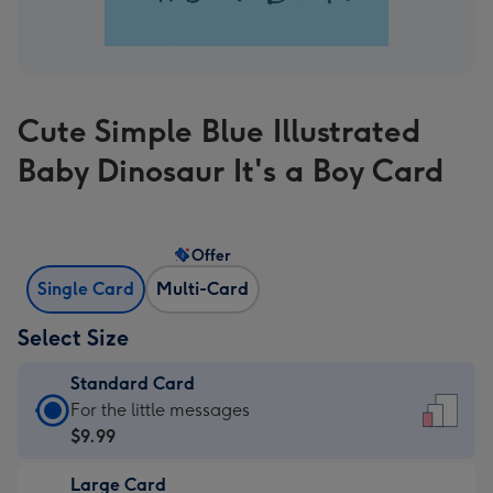
Cute Simple Blue Illustrated
Baby Dinosaur It's a Boy Card
Offer
Single Card
Multi-Card
Select Size
Standard Card
Standard
For the little messages
Card
$9.99
-
Large Card
$9.99