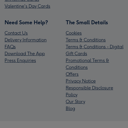
Valentine's Day Cards
Need Some Help?
The Small Details
Contact Us
Cookies
Delivery Information
Terms & Conditions
FAQs
Terms & Conditions - Digital
Download The App
Gift Cards
Press Enquiries
Promotional Terms &
Conditions
Offers
Privacy Notice
Responsible Disclosure
Policy
Our Story
Blog