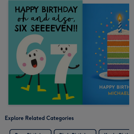
Explore Related Categories