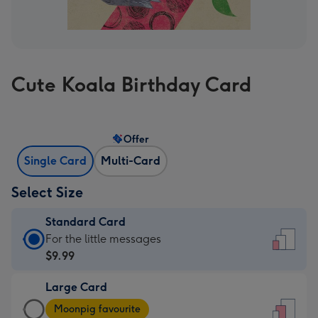
Cute Koala Birthday Card
Offer
Single Card
Multi-Card
Select Size
Standard Card
Standard
For the little messages
Card
$9.99
-
Large Card
$9.99
Large
-
Moonpig favourite