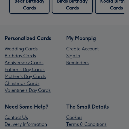
Bear Birthday
Birds Birthday
Koala Birthd
Cards
Cards
Cards
Personalized Cards
My Moonpig
Wedding Cards
Create Account
Birthday Cards
Sign In
Anniversary Cards
Reminders
Father's Day Cards
Mother's Day Cards
Christmas Cards
Valentine's Day Cards
Need Some Help?
The Small Details
Contact Us
Cookies
Delivery Information
Terms & Conditions