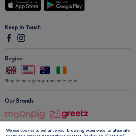
Keep in Touch
Region
Shop in the region you are sending to.
Our Brands
We use cookies to enhance your browsing experience, analyse site