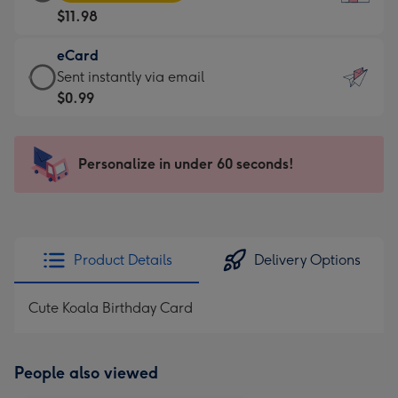
Card
For
$11.98
-
the
$11.98
little
eCard
-
messages
eCard
Sent instantly via email
Moonpig
-
-
$0.99
favourite
Dimensions:
$0.99
-
132
-
Dimensions:
x
Sent
Personalize in under 60 seconds!
205
185
instantly
x
mm
via
290
email
mm
Product Details
Delivery Options
Cute Koala Birthday Card
People also viewed