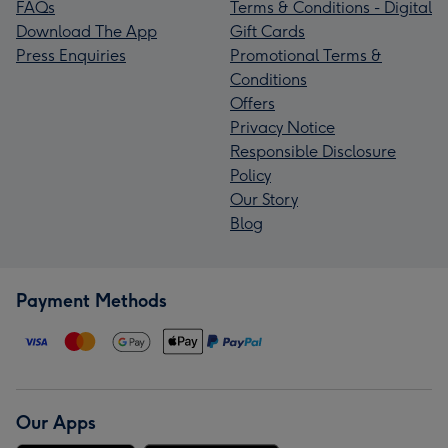
FAQs
Terms & Conditions - Digital
Download The App
Gift Cards
Press Enquiries
Promotional Terms &
Conditions
Offers
Privacy Notice
Responsible Disclosure
Policy
Our Story
Blog
Payment Methods
Our Apps