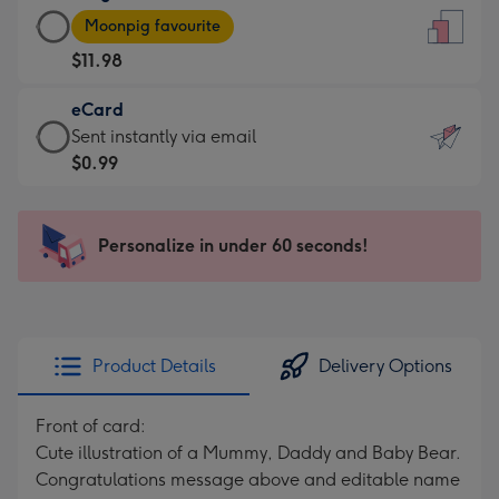
Large
-
Moonpig favourite
Card
For
$11.98
-
the
$11.98
little
eCard
-
messages
eCard
Sent instantly via email
Moonpig
-
-
$0.99
favourite
Dimensions:
$0.99
-
132
-
Dimensions:
x
Sent
Personalize in under 60 seconds!
205
185
instantly
x
mm
via
290
email
mm
Product Details
Delivery Options
Front of card:
Cute illustration of a Mummy, Daddy and Baby Bear.
Congratulations message above and editable name