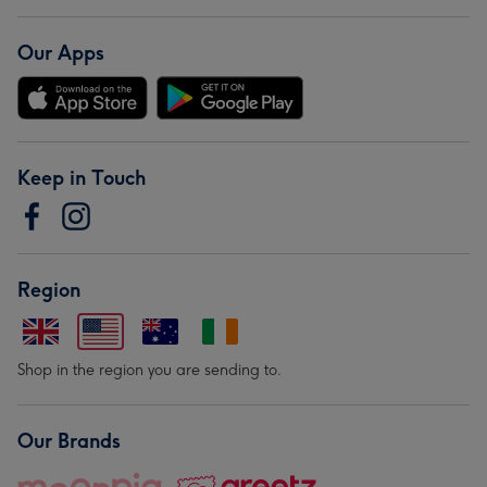
Our Apps
Keep in Touch
Region
Shop in the region you are sending to.
Our Brands