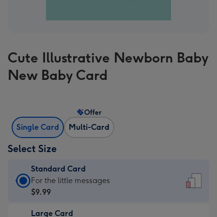
Cute Illustrative Newborn Baby
New Baby Card
Offer
Single Card
Multi-Card
Select Size
Standard Card
Standard
For the little messages
Card
$9.99
-
Large Card
$9.99