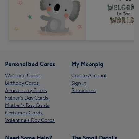
Personalized Cards
My Moonpig
Wedding Cards
Create Account
Birthday Cards
Sign In
Anniversary Cards
Reminders
Father's Day Cards
Mother's Day Cards
Christmas Cards
Valentine's Day Cards
Need Some Help?
The Small Details