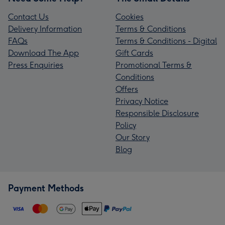
Contact Us
Cookies
Delivery Information
Terms & Conditions
FAQs
Terms & Conditions - Digital
Download The App
Gift Cards
Press Enquiries
Promotional Terms &
Conditions
Offers
Privacy Notice
Responsible Disclosure
Policy
Our Story
Blog
Payment Methods