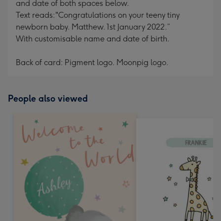
and date of both spaces below.
Text reads:"Congratulations on your teeny tiny
newborn baby. Matthew. 1st January 2022.”
With customisable name and date of birth.
Back of card: Pigment logo. Moonpig logo.
People also viewed