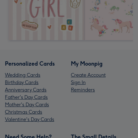
Personalized Cards
My Moonpig
Wedding Cards
Create Account
Birthday Cards
Sign In
Anniversary Cards
Reminders
Father's Day Cards
Mother's Day Cards
Christmas Cards
Valentine's Day Cards
Need Some Help?
The Small Details