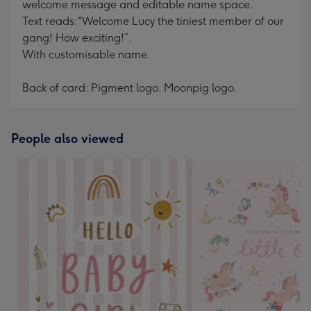
welcome message and editable name space.
Text reads:"Welcome Lucy the tiniest member of our
gang! How exciting!”.
With customisable name.
Back of card: Pigment logo. Moonpig logo.
People also viewed