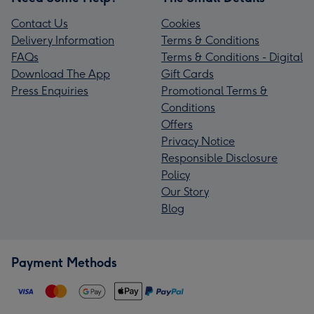
Contact Us
Cookies
Delivery Information
Terms & Conditions
FAQs
Terms & Conditions - Digital
Download The App
Gift Cards
Press Enquiries
Promotional Terms &
Conditions
Offers
Privacy Notice
Responsible Disclosure
Policy
Our Story
Blog
Payment Methods