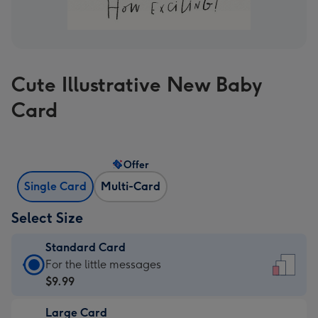
Cute Illustrative New Baby
Card
Offer
Single Card
Multi-Card
Select Size
Standard Card
Standard
For the little messages
Card
$9.99
-
Large Card
$9.99