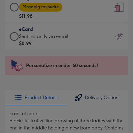
Large
-
Moonpig favourite
Card
For
$11.98
-
the
$11.98
little
eCard
-
messages
eCard
Sent instantly via email
Moonpig
-
-
$0.99
favourite
Dimensions:
$0.99
-
132
-
Dimensions:
x
Sent
Personalize in under 60 seconds!
205
185
instantly
x
mm
via
290
email
mm
Product Details
Delivery Options
Front of card:
Black illustrative line drawing of three ladies with the
one in the middle holding a new born baby. Contains