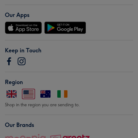
Our Apps
Keep in Touch
Region
Shop in the region you are sending to.
Our Brands