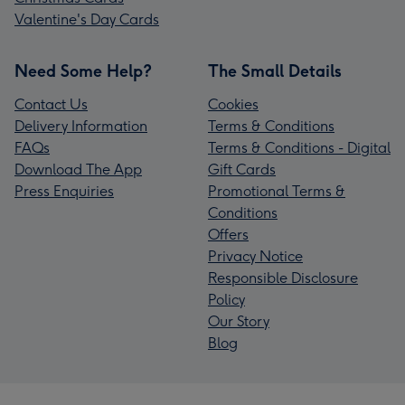
Valentine's Day Cards
Need Some Help?
The Small Details
Contact Us
Cookies
Delivery Information
Terms & Conditions
FAQs
Terms & Conditions - Digital
Download The App
Gift Cards
Press Enquiries
Promotional Terms &
Conditions
Offers
Privacy Notice
Responsible Disclosure
Policy
Our Story
Blog