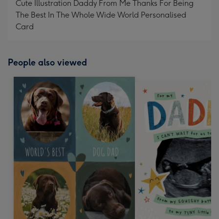
Cute Illustration Daddy From Me Thanks For Being
The Best In The Whole Wide World Personalised
Card
People also viewed