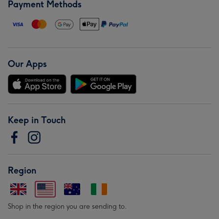
Payment Methods
Our Apps
Keep in Touch
Region
Shop in the region you are sending to.