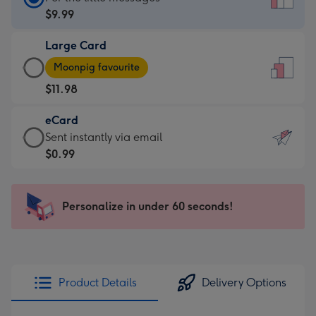
Card
$9.99
-
Large Card
$9.99
Large
-
Moonpig favourite
Card
For
$11.98
-
the
$11.98
little
eCard
-
messages
eCard
Sent instantly via email
Moonpig
-
-
$0.99
favourite
Dimensions:
$0.99
-
132
-
Dimensions:
x
Sent
Personalize in under 60 seconds!
205
185
instantly
x
mm
via
290
email
mm
Product Details
Delivery Options