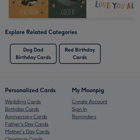
Explore Related Categories
Dog Dad
Red Birthday
Birthday Cards
Cards
Personalized Cards
My Moonpig
Wedding Cards
Create Account
Birthday Cards
Sign In
Anniversary Cards
Reminders
Father's Day Cards
Mother's Day Cards
Christmas Cards