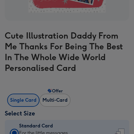
Cute Illustration Daddy From
Me Thanks For Being The Best
In The Whole Wide World
Personalised Card
Offer
Single Card
Multi-Card
Select Size
Standard Card
Standard
For the little messages