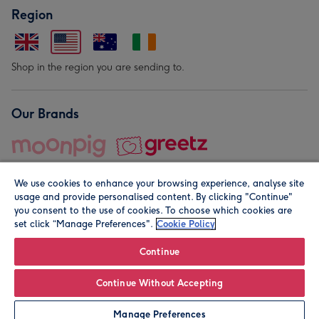
Region
Shop in the region you are sending to.
Our Brands
We use cookies to enhance your browsing experience, analyse site
usage and provide personalised content. By clicking "Continue"
you consent to the use of cookies. To choose which cookies are
set click “Manage Preferences".
Cookie Policy
© Moonpig.com Limited 2026. Registered company address is
Herbal House, 10 Back Hill, London EC1R 5EN, UK. A place
Continue
close to your heart.
Continue Without Accepting
Personalise
Manage Preferences