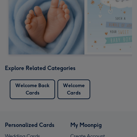
Explore Related Categories
Welcome Back
Welcome
Cards
Cards
Personalized Cards
My Moonpig
Wedding Cards
Create Account