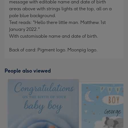
message with editable name and date of birth
areas above with strings lights at the top, all on a
pale blue background.
Text reads: "Hello there little man. Matthew. 1st
January 2022."
With customisable name and date of birth.
Back of card: Pigment logo. Moonpig logo.
People also viewed