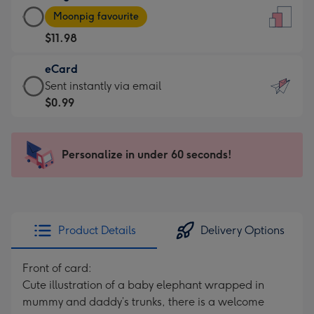
Large
-
Moonpig favourite
Card
For
$11.98
-
the
$11.98
little
eCard
-
messages
eCard
Sent instantly via email
Moonpig
-
-
$0.99
favourite
Dimensions:
$0.99
-
132
-
Dimensions:
x
Sent
Personalize in under 60 seconds!
205
185
instantly
x
mm
via
290
email
mm
Product Details
Delivery Options
Front of card:
Cute illustration of a baby elephant wrapped in
mummy and daddy’s trunks, there is a welcome