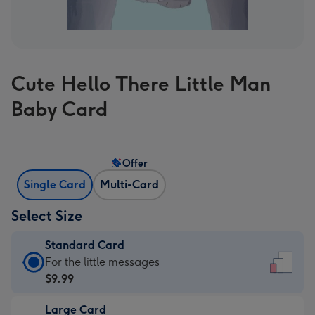
Cute Hello There Little Man
Baby Card
Offer
Single Card
Multi-Card
Select Size
Standard Card
Standard
For the little messages
Card
$9.99
-
Large Card
$9.99