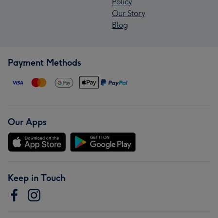
Policy
Our Story
Blog
Payment Methods
Our Apps
Keep in Touch