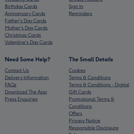
Birthday Cards
Sign In
Anniversary Cards
Reminders
Father's Day Cards
Mother's Day Cards
Christmas Cards
Valentine's Day Cards
Need Some Help?
The Small Details
Contact Us
Cookies
Delivery Information
Terms & Conditions
FAQs
Terms & Conditions - Digital
Download The App
Gift Cards
Press Enquiries
Promotional Terms &
Conditions
Offers
Privacy Notice
Responsible Disclosure