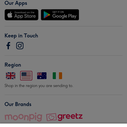
Our Apps
Keep in Touch
Region
Shop in the region you are sending to.
Our Brands