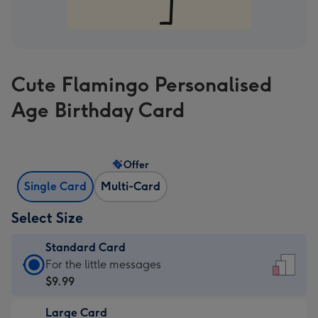
Cute Flamingo Personalised
Age Birthday Card
Offer
Single Card
Multi-Card
Select Size
Standard Card
Standard
For the little messages
Card
$9.99
-
Large Card
$9.99