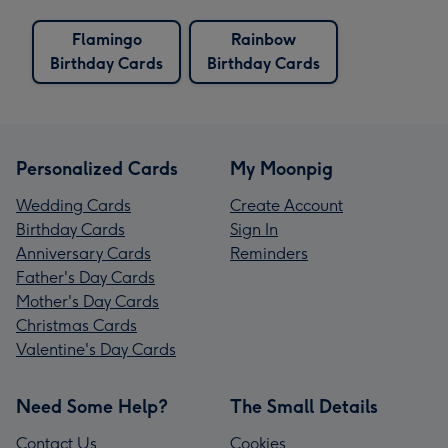
Flamingo
Rainbow
Birthday Cards
Birthday Cards
Personalized Cards
My Moonpig
Wedding Cards
Create Account
Birthday Cards
Sign In
Anniversary Cards
Reminders
Father's Day Cards
Mother's Day Cards
Christmas Cards
Valentine's Day Cards
Need Some Help?
The Small Details
Contact Us
Cookies