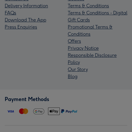
Delivery Information
Terms & Conditions
FAQs
Terms & Conditions - Digital
Download The App
Gift Cards
Press Enquiries
Promotional Terms &
Conditions
Offers
Privacy Notice
Responsible Disclosure
Policy
Our Story
Blog
Payment Methods