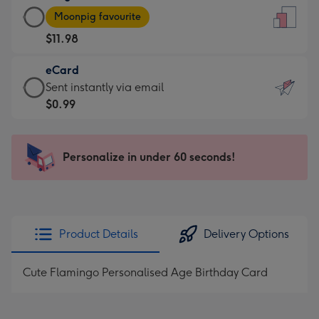
Large
-
Moonpig favourite
Card
For
$11.98
-
the
$11.98
little
eCard
-
messages
eCard
Sent instantly via email
Moonpig
-
-
$0.99
favourite
Dimensions:
$0.99
-
132
-
Dimensions:
x
Sent
Personalize in under 60 seconds!
205
185
instantly
x
mm
via
290
email
mm
Product Details
Delivery Options
Cute Flamingo Personalised Age Birthday Card