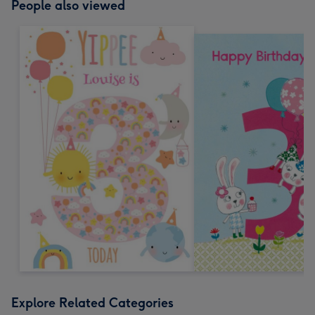
People also viewed
Explore Related Categories