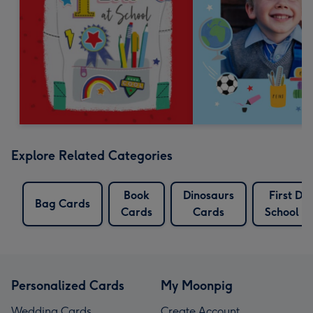
Explore Related Categories
Book
Dinosaurs
First Da
Bag Cards
Cards
Cards
School C
Personalized Cards
My Moonpig
Wedding Cards
Create Account