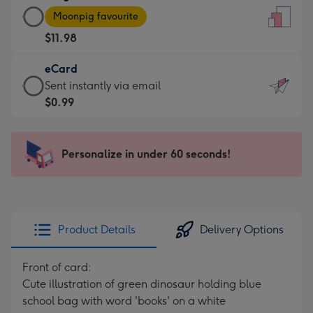
Large
-
Moonpig favourite
Card
For
$11.98
-
the
$11.98
little
eCard
-
messages
eCard
Sent instantly via email
Moonpig
-
-
$0.99
favourite
Dimensions:
$0.99
-
132
-
Dimensions:
x
Sent
Personalize in under 60 seconds!
205
185
instantly
x
mm
via
290
email
mm
Product Details
Delivery Options
Front of card:
Cute illustration of green dinosaur holding blue
school bag with word 'books' on a white