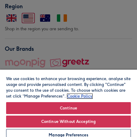
Region
Shop in the region you are sending to.
Our Brands
We use cookies to enhance your browsing experience, analyse site
usage and provide personalised content. By clicking "Continue"
you consent to the use of cookies. To choose which cookies are
set click “Manage Preferences".
Cookie Policy
© Moonpig.com Limited 2026. Registered company address is
Herbal House, 10 Back Hill, London EC1R 5EN, UK. A place
Continue
close to your heart.
Continue Without Accepting
Personalise
Manage Preferences