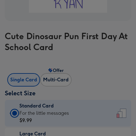
Cute Dinosaur Pun First Day At
School Card
Offer
Single Card
Multi-Card
Select Size
Standard Card
Standard
For the little messages
Card
$9.99
-
Large Card
$9.99