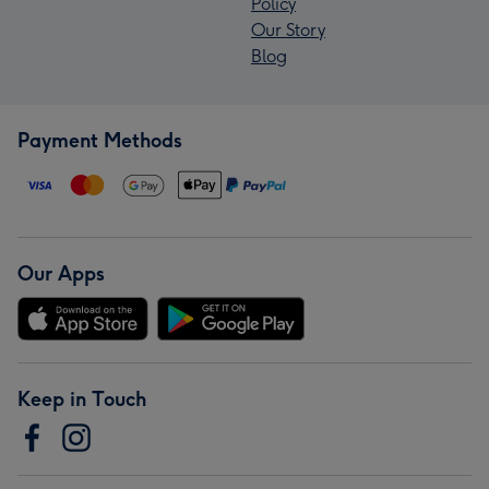
Policy
Our Story
Blog
Payment Methods
Our Apps
Keep in Touch