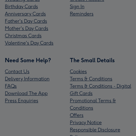
Birthday Cards
Sign In
Anniversary Cards
Reminders
Father's Day Cards
Mother's Day Cards
Christmas Cards
Valentine's Day Cards
Need Some Help?
The Small Details
Contact Us
Cookies
Delivery Information
Terms & Conditions
FAQs
Terms & Conditions - Digital
Download The App
Gift Cards
Press Enquiries
Promotional Terms &
Conditions
Offers
Privacy Notice
Responsible Disclosure