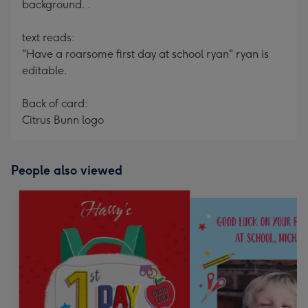
background. .
text reads:
"Have a roarsome first day at school ryan" ryan is
editable.
Back of card:
Citrus Bunn logo
People also viewed