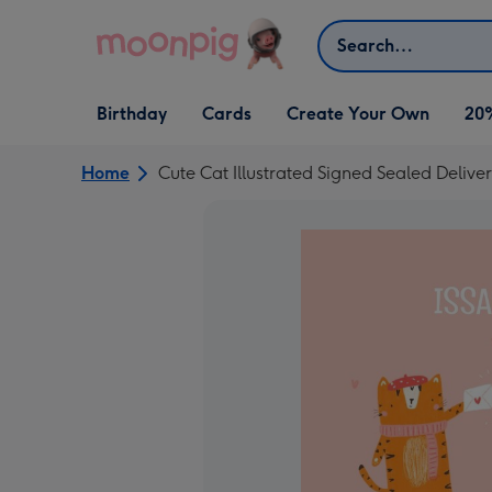
Skip to content
Search
Open Birthday
Open Cards
Open Create Your Own
Birthday
Cards
Create Your Own
20
dropdown
dropdown
dropdown
Home
Cute Cat Illustrated Signed Sealed Deliv