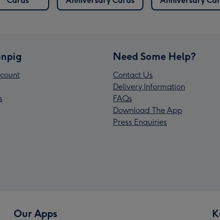
Cards
Anniversary Cards
Anniversary Ca
npig
Need Some Help?
count
Contact Us
Delivery Information
s
FAQs
Download The App
Press Enquiries
Our Apps
K