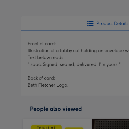
Product Details
Front of card:
Illustration of a tabby cat holding an envelope wi
Text below reads:
"Isaac. Signed, sealed, delivered, I'm yours!"
Back of card:
Beth Fletcher Logo.
People also viewed