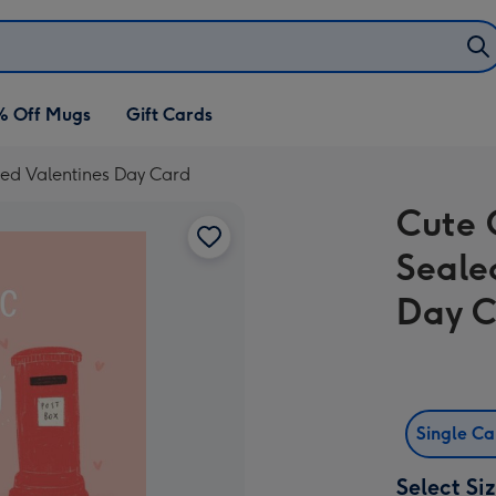
% Off Mugs
Gift Cards
ered Valentines Day Card
Cute 
Seale
Day 
Single C
Select Si