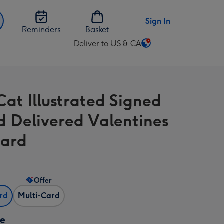
Sign In
Reminders
Basket
Deliver to US & CA
Change
delivery
destination
from
Cat Illustrated Signed
US
&
d Delivered Valentines
CA
Card
Offer
ard
Multi-Card
ze