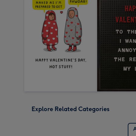
Explore Related Categories
A