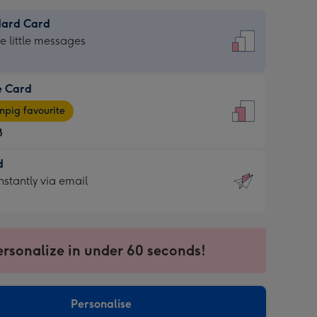
dard Card
dard
he little messages
e Card
e
pig favourite
8
8
d
ages
d
nstantly via email
pig
9
rite
sions:
sions:
ersonalize in under 60 seconds!
ntly
Personalise