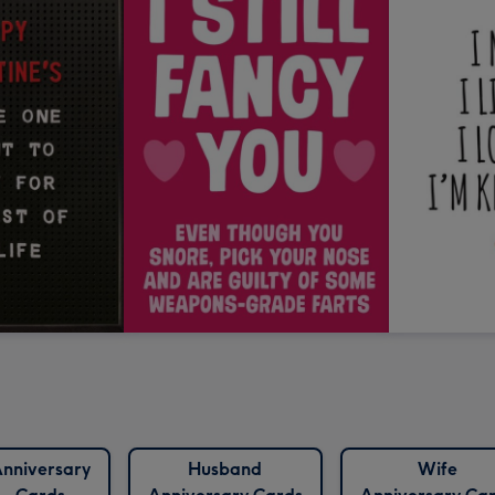
nniversary
Husband
Wife