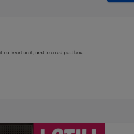
th a heart on it, next to a red post box.