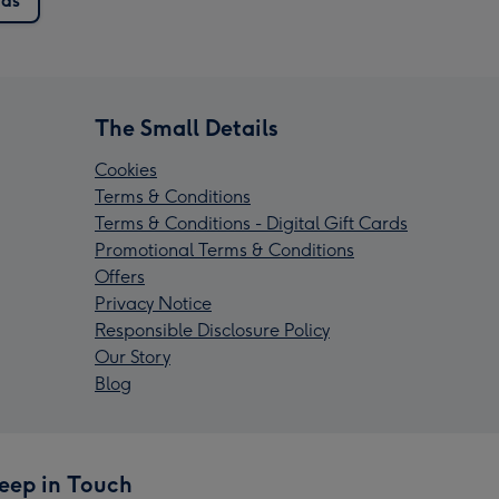
rds
The Small Details
Cookies
Terms & Conditions
Terms & Conditions - Digital Gift Cards
Promotional Terms & Conditions
Offers
Privacy Notice
Responsible Disclosure Policy
Our Story
Blog
eep in Touch