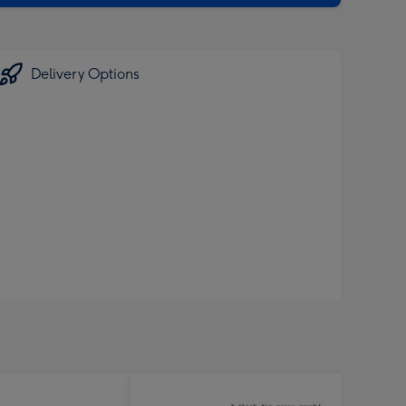
Delivery Options