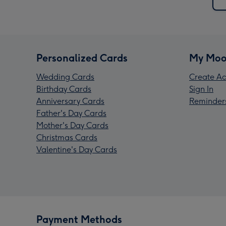
Personalized Cards
My Moo
Wedding Cards
Create Ac
Birthday Cards
Sign In
Anniversary Cards
Reminder
Father's Day Cards
Mother's Day Cards
Christmas Cards
Valentine's Day Cards
Payment Methods