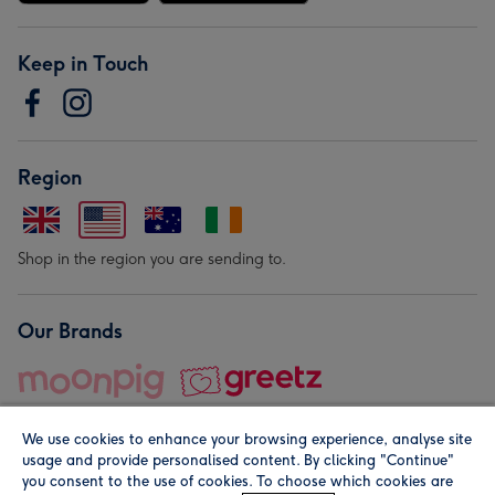
Keep in Touch
Region
Shop in the region you are sending to.
Our Brands
We use cookies to enhance your browsing experience, analyse site
usage and provide personalised content. By clicking "Continue"
you consent to the use of cookies. To choose which cookies are