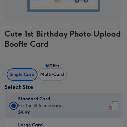
Cute 1st Birthday Photo Upload
Boofle Card
Offer
Single Card
Multi-Card
Select Size
Standard Card
Standard
For the little messages
Card
$9.99
-
Large Card
$9.99