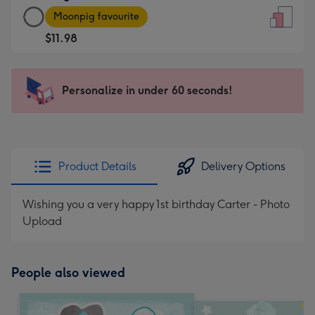
Large
-
Moonpig favourite
Card
For
$11.98
-
the
$11.98
little
-
messages
Personalize in under 60 seconds!
Moonpig
-
favourite
Dimensions:
-
132
Dimensions:
x
205
185
Product Details
Delivery Options
x
mm
290
Wishing you a very happy 1st birthday Carter - Photo
mm
Upload
People also viewed