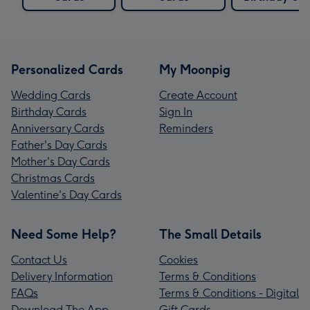
Personalized Cards
My Moonpig
Wedding Cards
Create Account
Birthday Cards
Sign In
Anniversary Cards
Reminders
Father's Day Cards
Mother's Day Cards
Christmas Cards
Valentine's Day Cards
Need Some Help?
The Small Details
Contact Us
Cookies
Delivery Information
Terms & Conditions
FAQs
Terms & Conditions - Digital
Download The App
Gift Cards