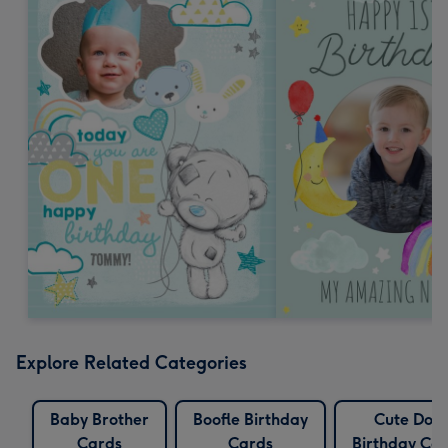
Explore Related Categories
Baby Brother
Boofle Birthday
Cute Dog
Cards
Cards
Birthday Ca