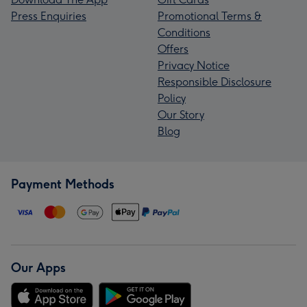
Press Enquiries
Promotional Terms &
Conditions
Offers
Privacy Notice
Responsible Disclosure
Policy
Our Story
Blog
Payment Methods
Our Apps