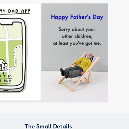
The Small Details