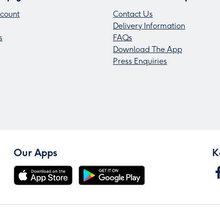
count
Contact Us
Delivery Information
s
FAQs
Download The App
Press Enquiries
Our Apps
K