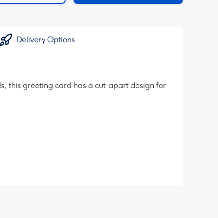
Delivery Options
, this greeting card has a cut-apart design for