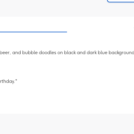
y beer, and bubble doodles on black and dark blue backgrounds
rthday."