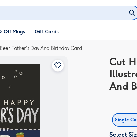
% Off Mugs
Gift Cards
 Beer Father's Day And Birthday Card
Cut H
Illust
And B
Single C
Select Si