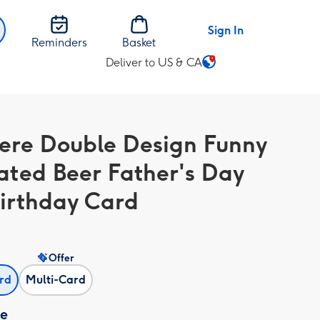
Sign In
Reminders
Basket
Deliver to US & CA
Change
delivery
destination
from
ere Double Design Funny
US
&
rated Beer Father's Day
CA
irthday Card
Offer
ard
Multi-Card
ze