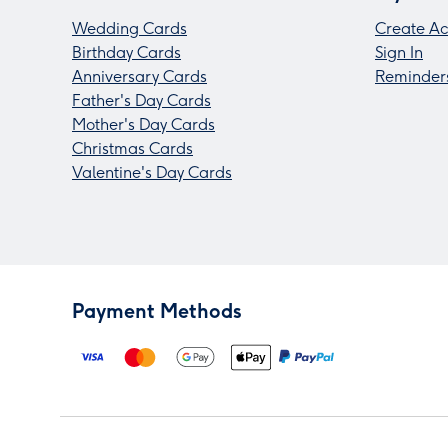
Wedding Cards
Create Ac
Birthday Cards
Sign In
Anniversary Cards
Reminder
Father's Day Cards
Mother's Day Cards
Christmas Cards
Valentine's Day Cards
Payment Methods