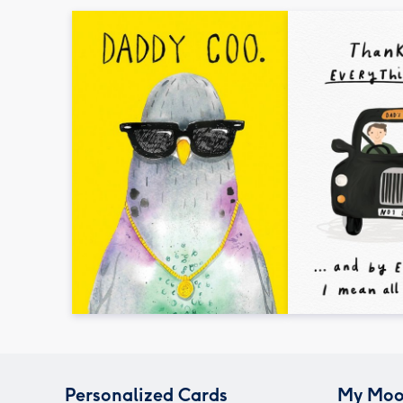
Personalized Cards
My Moo