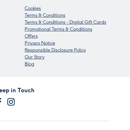
Cookies
Terms & Conditions
Terms & Conditions - Digital Gift Cards
Promotional Terms & Conditions
Offers
Privacy Notice
Responsible Disclosure Policy
Our Story
Blog
eep in Touch