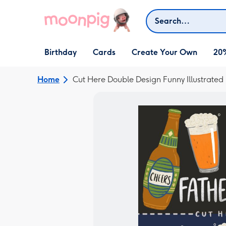
Skip to content
Search
Open Birthday
Open Cards
Open Create Your Own
Birthday
Cards
Create Your Own
20
dropdown
dropdown
dropdown
Home
Cut Here Double Design Funny Illustrated