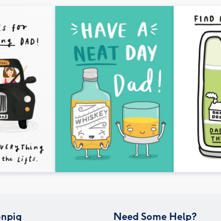
npig
Need Some Help?