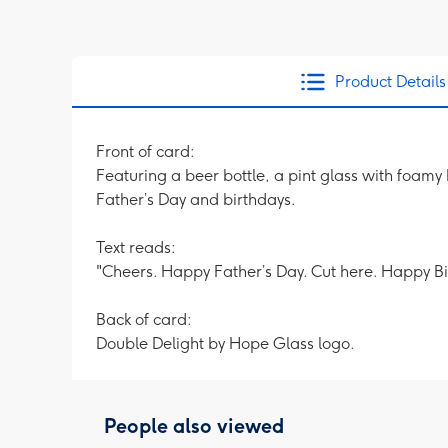
Product Details
Front of card:
Featuring a beer bottle, a pint glass with foam
Father’s Day and birthdays.
Text reads:
"Cheers. Happy Father’s Day. Cut here. Happy Bi
Back of card:
Double Delight by Hope Glass logo.
People also viewed