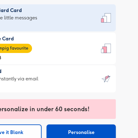
dard Card
dard
he little messages
e Card
e
pig favourite
8
8
d
ages
d
nstantly via email
pig
9
rite
sions:
sions:
ersonalize in under 60 seconds!
ntly
e it Blank
Personalise