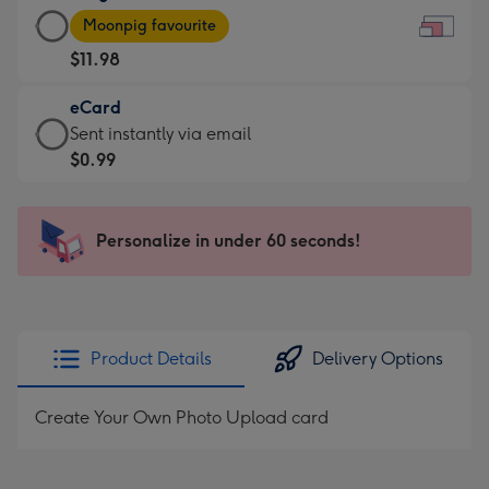
Large
-
Moonpig favourite
Card
For
$11.98
-
the
$11.98
little
eCard
-
messages
eCard
Sent instantly via email
Moonpig
-
-
$0.99
favourite
Dimensions:
$0.99
-
185
-
Dimensions:
x
Sent
Personalize in under 60 seconds!
290
132
instantly
x
mm
via
205
email
mm
Product Details
Delivery Options
Create Your Own Photo Upload card