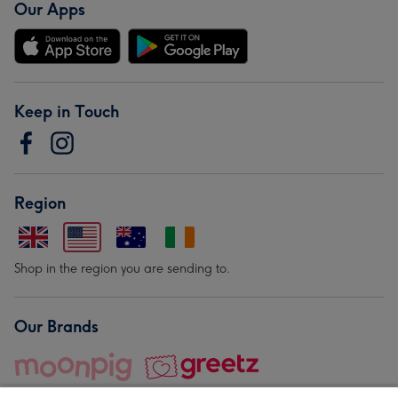
Our Apps
Keep in Touch
Region
Shop in the region you are sending to.
Our Brands