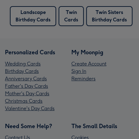
Landscape
Twin
Twin Sisters
Birthday Cards
Cards
Birthday Cards
Personalized Cards
My Moonpig
Wedding Cards
Create Account
Birthday Cards
Sign In
Anniversary Cards
Reminders
Father's Day Cards
Mother's Day Cards
Christmas Cards
Valentine's Day Cards
Need Some Help?
The Small Details
Contact Us
Cookies