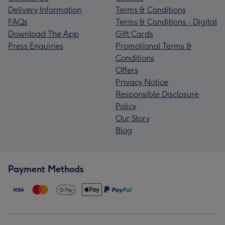
Delivery Information
Terms & Conditions
FAQs
Terms & Conditions - Digital
Download The App
Gift Cards
Press Enquiries
Promotional Terms &
Conditions
Offers
Privacy Notice
Responsible Disclosure
Policy
Our Story
Blog
Payment Methods