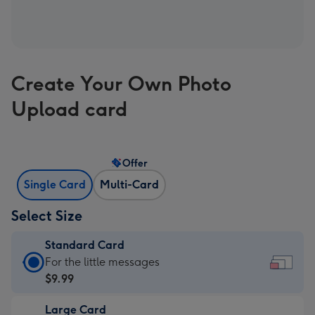
Create Your Own Photo
Upload card
Offer
Single Card
Multi-Card
Select Size
Standard Card
Standard
For the little messages
Card
$9.99
-
Large Card
$9.99