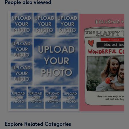
People also viewed
Explore Related Categories