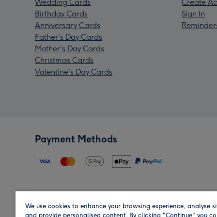
Wedding Cards
Create Ac
Birthday Cards
Sign In
Anniversary Cards
Reminder
Father's Day Cards
Mother's Day Cards
Christmas Cards
Valentine's Day Cards
Payment Methods
We use cookies to enhance your browsing experience, analyse si
Region
and provide personalised content. By clicking "Continue" you co