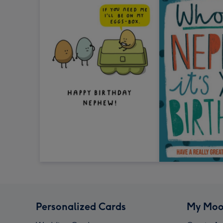
Personalized Cards
My Moo