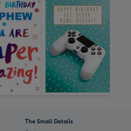
The Small Details