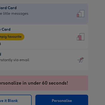
dard Card
dard
he little messages
e Card
e
pig favourite
8
8
d
ages
d
nstantly via email
pig
9
rite
sions:
sions:
ersonalize in under 60 seconds!
ntly
e it Blank
Personalise