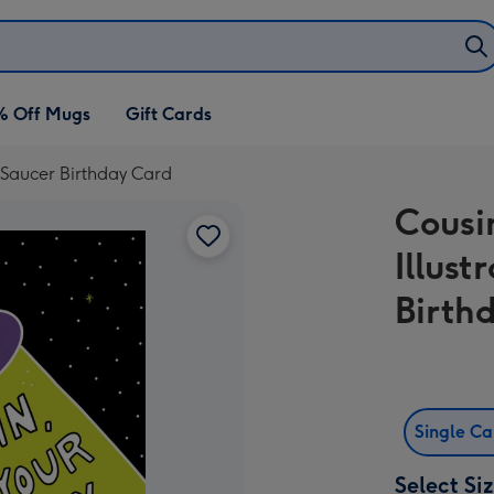
% Off Mugs
Gift Cards
g Saucer Birthday Card
Cousi
Illust
Birth
Single C
Select Si