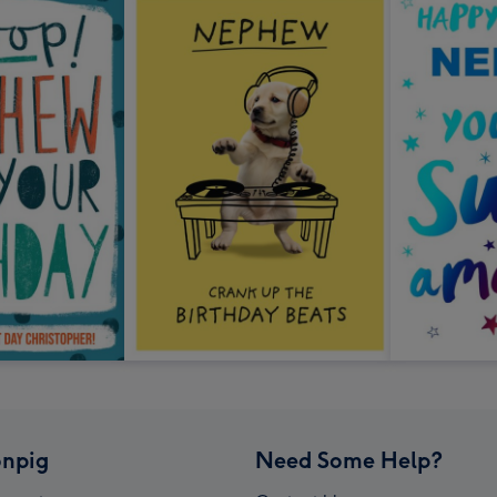
npig
Need Some Help?