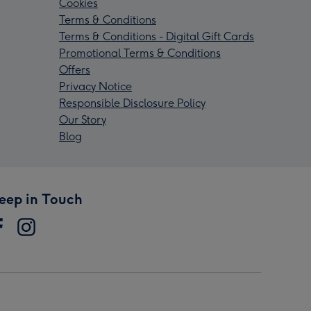
Cookies
Terms & Conditions
Terms & Conditions - Digital Gift Cards
Promotional Terms & Conditions
Offers
Privacy Notice
Responsible Disclosure Policy
Our Story
Blog
eep in Touch