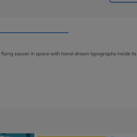
ial flying saucer in space with hand-drawn typography inside it