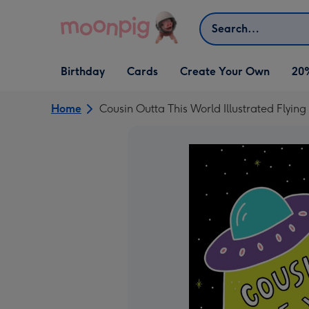
Skip to content
Search
Open Birthday
Open Cards
Open Create Your Own
Birthday
Cards
Create Your Own
20
dropdown
dropdown
dropdown
Home
Cousin Outta This World Illustrated Flyin