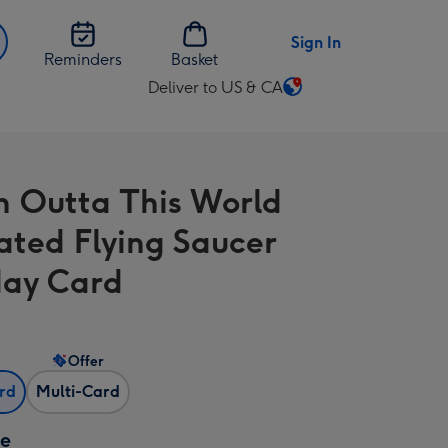
Sign In
Reminders
Basket
Deliver to US & CA
Change
delivery
destination
from
n Outta This World
US
&
rated Flying Saucer
CA
day Card
Offer
ard
Multi-Card
ze