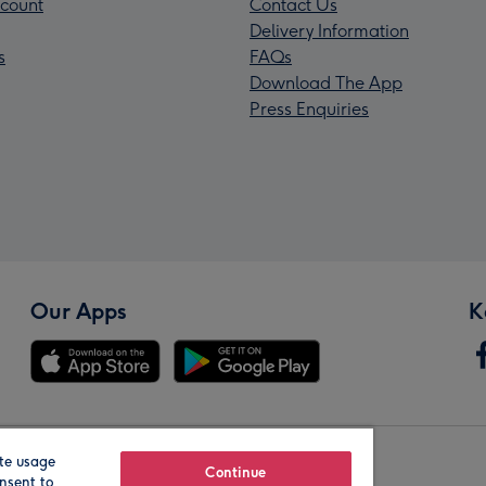
count
Contact Us
Delivery Information
s
FAQs
Download The App
Press Enquiries
Our Apps
K
te usage
Our Brands
Continue
nsent to