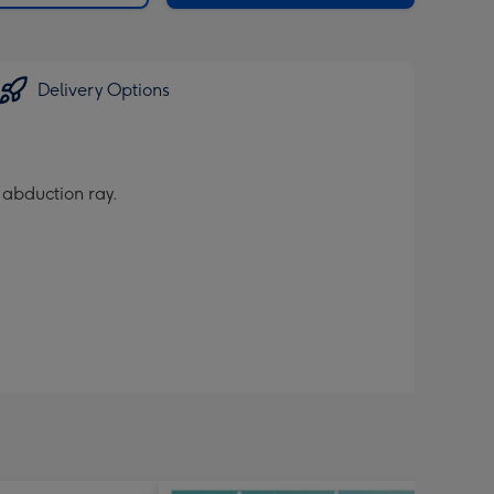
Delivery Options
s abduction ray.