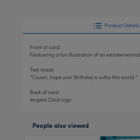
Product Details
Front of card:
Featusring a fun illustration of an extraterrestr
Text reads:
"Cousin, hope your Birthday is outta this world."
Back of card:
Angela Chick logo.
People also viewed