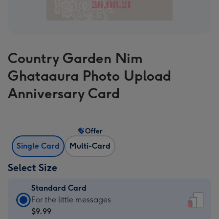
Country Garden Nim
Ghataaura Photo Upload
Anniversary Card
Offer
Single Card
Multi-Card
Select Size
Standard Card
Standard
For the little messages
Card
$9.99