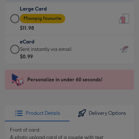
-
Large Card
$9.99
Large
-
Moonpig favourite
Card
For
$11.98
-
the
$11.98
little
eCard
-
messages
eCard
Sent instantly via email
Moonpig
-
-
$0.99
favourite
Dimensions:
$0.99
-
132
-
Dimensions:
x
Sent
Personalize in under 60 seconds!
205
185
instantly
x
mm
via
290
email
mm
Product Details
Delivery Options
Front of card:
A photo upload card of a couple with text