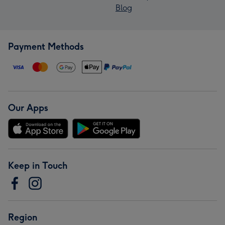
Blog
Payment Methods
Our Apps
Keep in Touch
Region