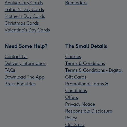
Anniversary Cards
Reminders
Father's Day Cards
Mother's Day Cards
Christmas Cards
Valentine's Day Cards
Need Some Help?
The Small Details
Contact Us
Cookies
Delivery Information
Terms & Conditions
FAQs
Terms & Conditions - Digital
Download The App
Gift Cards
Press Enquiries
Promotional Terms &
Conditions
Offers
Privacy Notice
Responsible Disclosure
Policy
Our Story