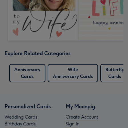
Explore Related Categories
Anniversary
Wife
Butterfly
Cards
Anniversary Cards
Cards
Personalized Cards
My Moonpig
Wedding Cards
Create Account
Birthday Cards
Sign In