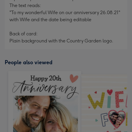
The text reads:
"To my wonderful Wife on our anniversary 26.08.21"
with Wife and the date being editable
Back of card:
Plain background with the Country Garden logo.
People also viewed