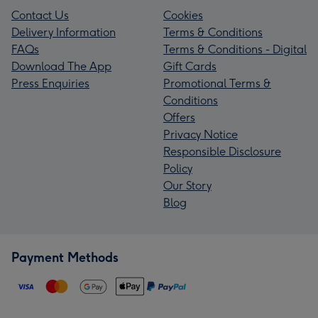
Contact Us
Cookies
Delivery Information
Terms & Conditions
FAQs
Terms & Conditions - Digital
Download The App
Gift Cards
Press Enquiries
Promotional Terms &
Conditions
Offers
Privacy Notice
Responsible Disclosure
Policy
Our Story
Blog
Payment Methods