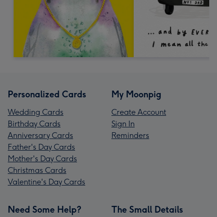
Personalized Cards
My Moonpig
Wedding Cards
Create Account
Birthday Cards
Sign In
Anniversary Cards
Reminders
Father's Day Cards
Mother's Day Cards
Christmas Cards
Valentine's Day Cards
Need Some Help?
The Small Details