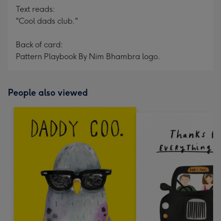
Text reads:
"Cool dads club."
Back of card:
Pattern Playbook By Nim Bhambra logo.
People also viewed