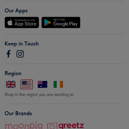
Our Apps
Keep in Touch
Region
Shop in the region you are sending to.
Our Brands