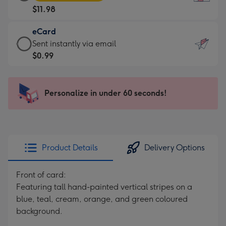
Card
For
$11.98
-
the
$11.98
little
eCard
-
messages
eCard
Sent instantly via email
Moonpig
-
-
$0.99
favourite
Dimensions:
$0.99
-
132
-
Dimensions:
x
Sent
Personalize in under 60 seconds!
205
185
instantly
x
mm
via
290
email
mm
Product Details
Delivery Options
Front of card:
Featuring tall hand-painted vertical stripes on a
blue, teal, cream, orange, and green coloured
background.