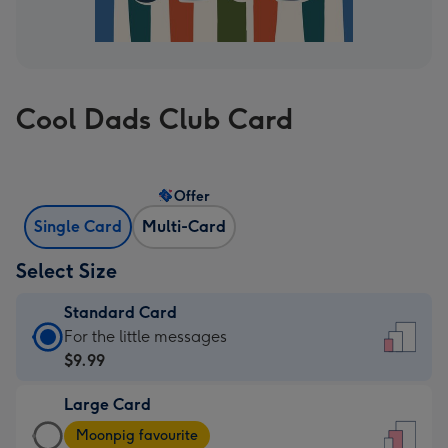
Cool Dads Club Card
Offer
Single Card
Multi-Card
Select Size
Standard Card
Standard
For the little messages
Card
$9.99
-
Large Card
$9.99
Large
-
Moonpig favourite