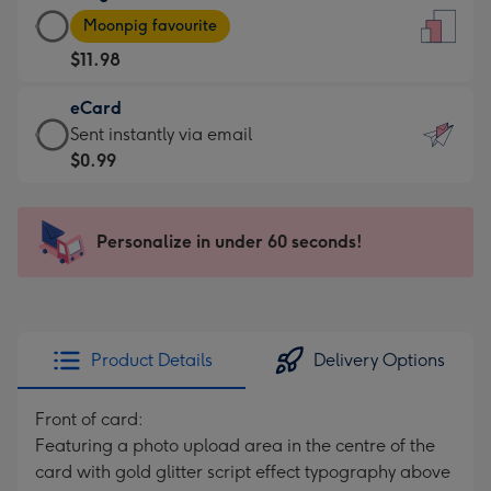
Large
-
Moonpig favourite
Card
For
$11.98
-
the
$11.98
little
eCard
-
messages
eCard
Sent instantly via email
Moonpig
-
-
$0.99
favourite
Dimensions:
$0.99
-
132
-
Dimensions:
x
Sent
Personalize in under 60 seconds!
205
185
instantly
x
mm
via
290
email
mm
Product Details
Delivery Options
Front of card:
Featuring a photo upload area in the centre of the
card with gold glitter script effect typography above