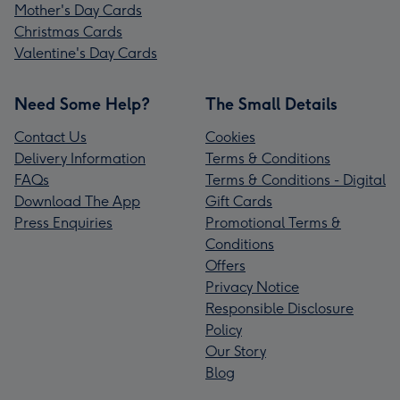
Mother's Day Cards
Christmas Cards
Valentine's Day Cards
Need Some Help?
The Small Details
Contact Us
Cookies
Delivery Information
Terms & Conditions
FAQs
Terms & Conditions - Digital
Download The App
Gift Cards
Press Enquiries
Promotional Terms &
Conditions
Offers
Privacy Notice
Responsible Disclosure
Policy
Our Story
Blog