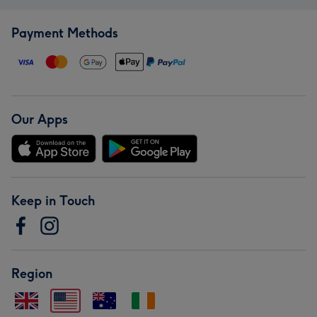
Payment Methods
Our Apps
Keep in Touch
Region