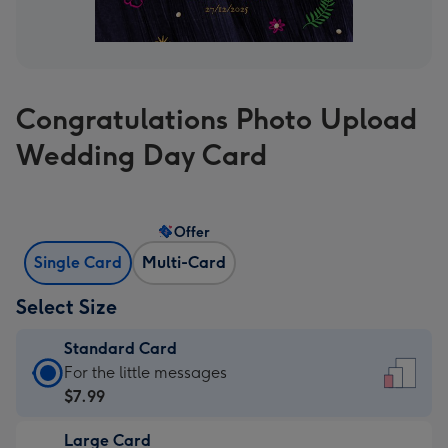
Congratulations Photo Upload
Wedding Day Card
Offer
Single Card
Multi-Card
Select Size
Standard Card
Standard
For the little messages
Card
$7.99
-
Large Card
$7.99