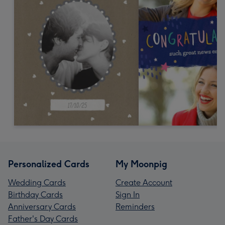
Personalized Cards
My Moonpig
Wedding Cards
Create Account
Birthday Cards
Sign In
Anniversary Cards
Reminders
Father's Day Cards