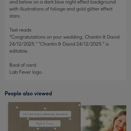
and below on a dark blue night effect background
with illustrations of foliage and gold glitter effect
stars.
Text reads:
"Congratulations on your wedding, Chantin & David
24/12/2025." "Chantin & David 24/12/2025." is
editable.
Back of card:
Lab Fever logo.
People also viewed