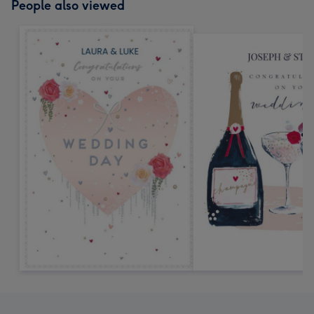
People also viewed