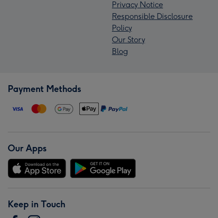
Privacy Notice
Responsible Disclosure
Policy
Our Story
Blog
Payment Methods
Our Apps
Keep in Touch