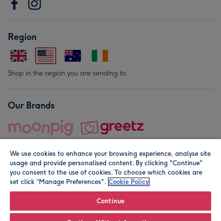
Region
Shop in the region you are sending to.
Our Brands
We use cookies to enhance your browsing experience, analyse site
usage and provide personalised content. By clicking "Continue"
you consent to the use of cookies. To choose which cookies are
set click “Manage Preferences".
Cookie Policy
© Moonpig.com Limited 2026. Registered company address is
Herbal House, 10 Back Hill, London EC1R 5EN, UK. A place
Continue
close to your heart.