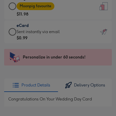
Large
-
Moonpig favourite
Card
For
$11.98
-
the
$11.98
little
eCard
-
messages
eCard
Sent instantly via email
Moonpig
-
-
$0.99
favourite
Dimensions:
$0.99
-
132
-
Dimensions:
x
Sent
Personalize in under 60 seconds!
205
185
instantly
x
mm
via
290
email
mm
Product Details
Delivery Options
Congratulations On Your Wedding Day Card