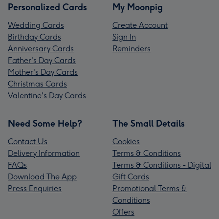
Personalized Cards
My Moonpig
Wedding Cards
Create Account
Birthday Cards
Sign In
Anniversary Cards
Reminders
Father's Day Cards
Mother's Day Cards
Christmas Cards
Valentine's Day Cards
Need Some Help?
The Small Details
Contact Us
Cookies
Delivery Information
Terms & Conditions
FAQs
Terms & Conditions - Digital
Download The App
Gift Cards
Press Enquiries
Promotional Terms &
Conditions
Offers