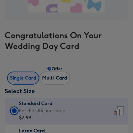
Congratulations On Your
Wedding Day Card
Offer
Single Card
Multi-Card
Select Size
Standard Card
Standard
For the little messages
Card
$7.99
-
Large Card
$7.99