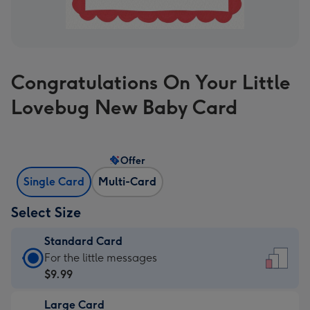
Congratulations On Your Little
Lovebug New Baby Card
Offer
Single Card
Multi-Card
Select Size
Standard Card
Standard
For the little messages
Card
$9.99
-
Large Card
$9.99