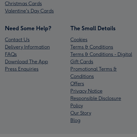
Christmas Cards
Valentine's Day Cards
Need Some Help?
The Small Details
Contact Us
Cookies
Delivery Information
Terms & Conditions
FAQs
Terms & Conditions - Digital
Download The App
Gift Cards
Press Enquiries
Promotional Terms &
Conditions
Offers
Privacy Notice
Responsible Disclosure
Policy
Our Story
Blog