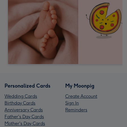
Personalized Cards
My Moonpig
Wedding Cards
Create Account
Birthday Cards
Sign In
Anniversary Cards
Reminders
Father's Day Cards
Mother's Day Cards