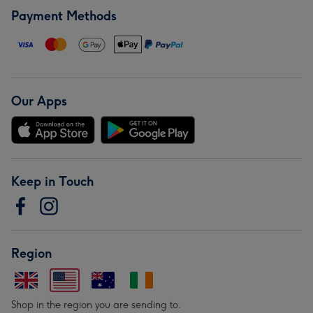
Payment Methods
Our Apps
Keep in Touch
Region
Shop in the region you are sending to.