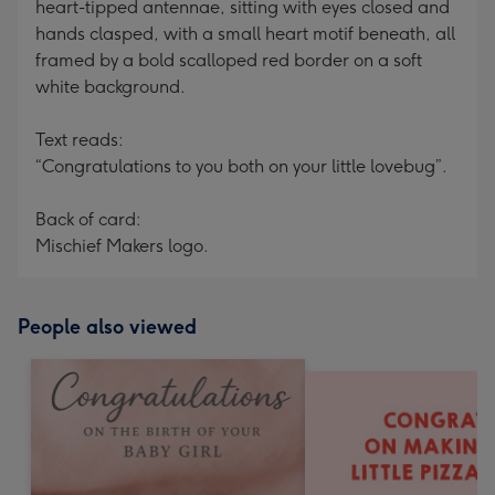
heart-tipped antennae, sitting with eyes closed and
hands clasped, with a small heart motif beneath, all
framed by a bold scalloped red border on a soft
white background.
Text reads:
“Congratulations to you both on your little lovebug”.
Back of card:
Mischief Makers logo.
People also viewed