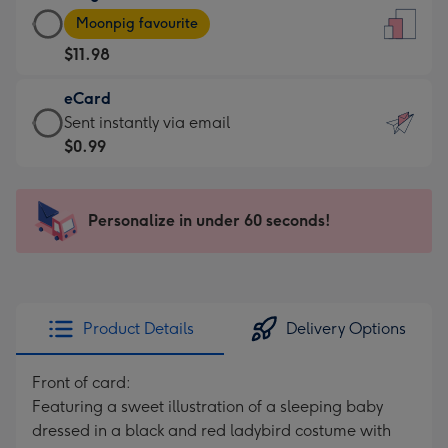
Large
-
Moonpig favourite
Card
For
$11.98
-
the
$11.98
little
eCard
-
messages
eCard
Sent instantly via email
Moonpig
-
-
$0.99
favourite
Dimensions:
$0.99
-
132
-
Dimensions:
x
Sent
Personalize in under 60 seconds!
205
185
instantly
x
mm
via
290
email
mm
Product Details
Delivery Options
Front of card:
Featuring a sweet illustration of a sleeping baby
dressed in a black and red ladybird costume with