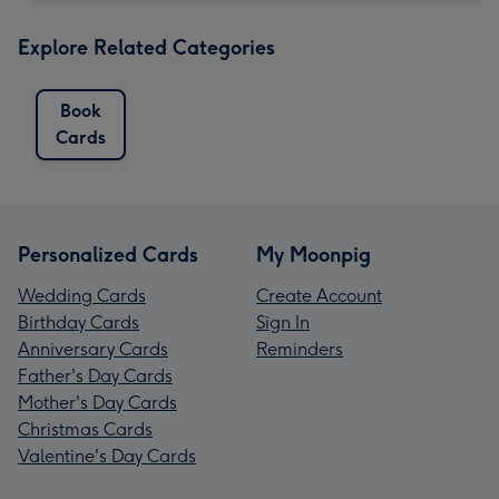
Explore Related Categories
Book
Cards
Personalized Cards
My Moonpig
Wedding Cards
Create Account
Birthday Cards
Sign In
Anniversary Cards
Reminders
Father's Day Cards
Mother's Day Cards
Christmas Cards
Valentine's Day Cards