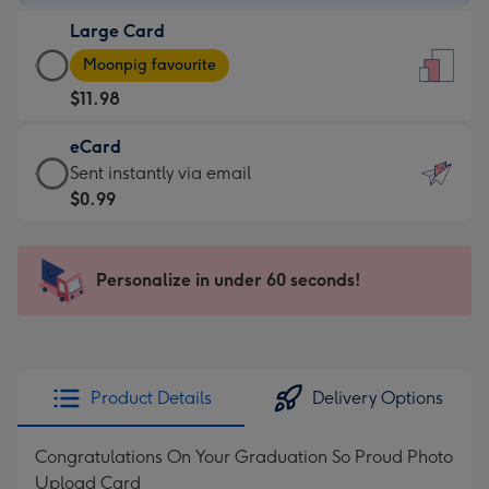
-
Large Card
$9.99
Large
-
Moonpig favourite
Card
For
$11.98
-
the
$11.98
little
eCard
-
messages
eCard
Sent instantly via email
Moonpig
-
-
$0.99
favourite
Dimensions:
$0.99
-
132
-
Dimensions:
x
Sent
Personalize in under 60 seconds!
205
185
instantly
x
mm
via
290
email
mm
Product Details
Delivery Options
Congratulations On Your Graduation So Proud Photo
Upload Card