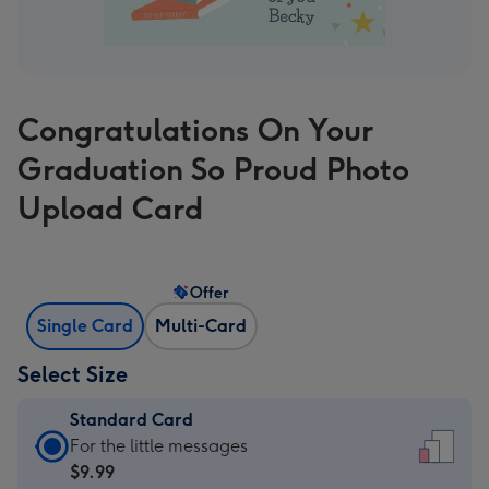
Congratulations On Your
Graduation So Proud Photo
Upload Card
Offer
Single Card
Multi-Card
Select Size
Standard Card
Standard
For the little messages
Card
$9.99