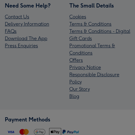
Need Some Help?
The Small Details
Contact Us
Cookies
Delivery Information
Terms & Conditions
FAQs
Terms & Conditions - Digital
Download The App
Gift Cards
Press Enquiries
Promotional Terms &
Conditions
Offers
Privacy Notice
Responsible Disclosure
Policy
Our Story
Blog
Payment Methods