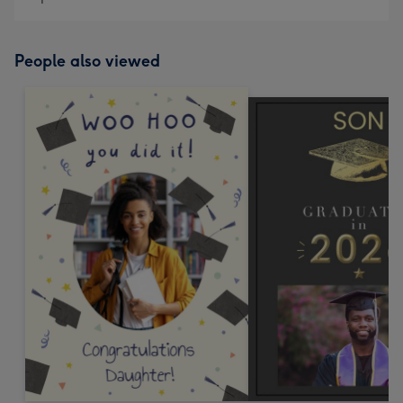
People also viewed