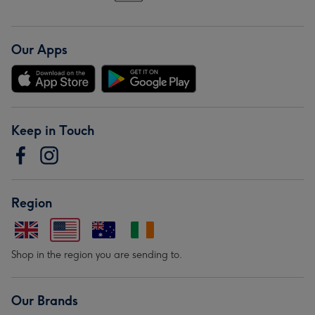
Our Apps
Keep in Touch
Region
Shop in the region you are sending to.
Our Brands