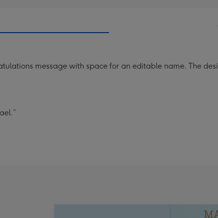
ngratulations message with space for an editable name. The 
ael.”