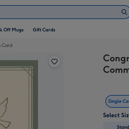
% Off Mugs
Gift Cards
n Card
Congr
Comm
Single C
Select Si
Stan