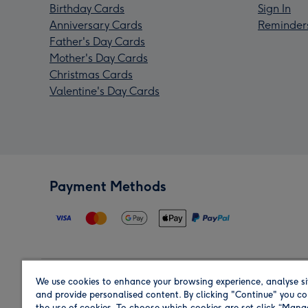
Birthday Cards
Sign In
Anniversary Cards
Reminder
Father's Day Cards
Mother's Day Cards
Christmas Cards
Valentine's Day Cards
Payment Methods
We use cookies to enhance your browsing experience, analyse si
Region
and provide personalised content. By clicking "Continue" you co
the use of cookies. To choose which cookies are set click “Man