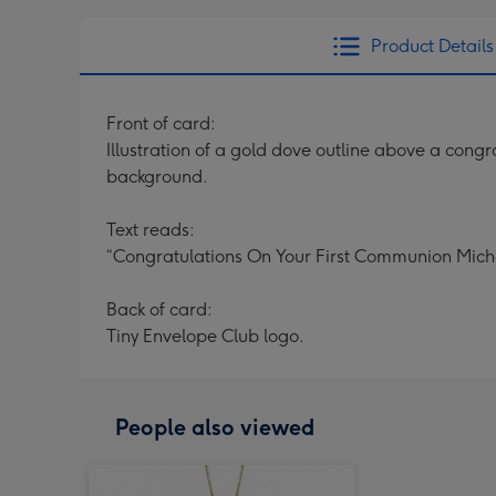
Product Details
Front of card:
Illustration of a gold dove outline above a co
background.
Text reads:
“Congratulations On Your First Communion Mich
Back of card:
Tiny Envelope Club logo.
People also viewed