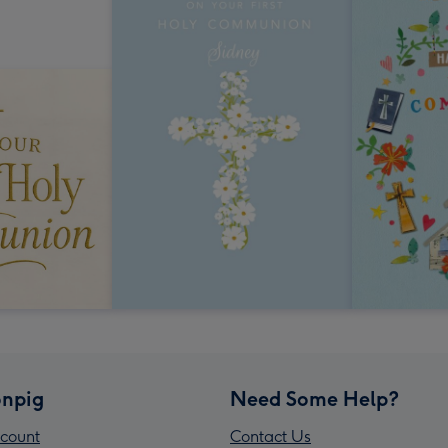
npig
Need Some Help?
count
Contact Us