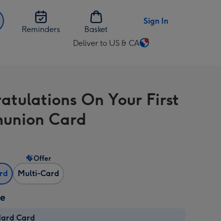
Sign In
Reminders
Basket
Deliver to US & CA
Change
delivery
destination
from
atulations On Your First
US
&
union Card
CA
Offer
ard
Multi-Card
ze
dard Card