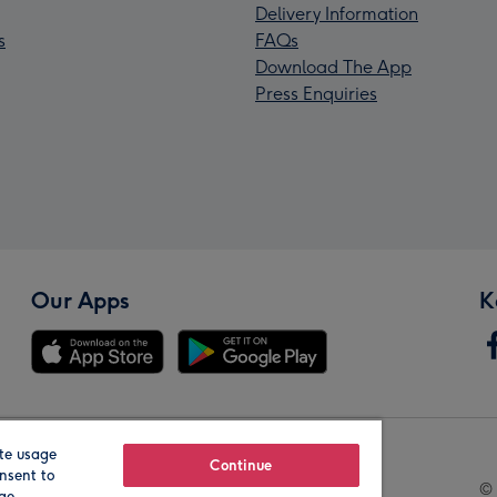
Delivery Information
s
FAQs
Download The App
Press Enquiries
Our Apps
K
te usage
Our Brands
Continue
nsent to
© 
age