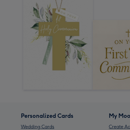
Personalized Cards
My Moo
Wedding Cards
Create Ac