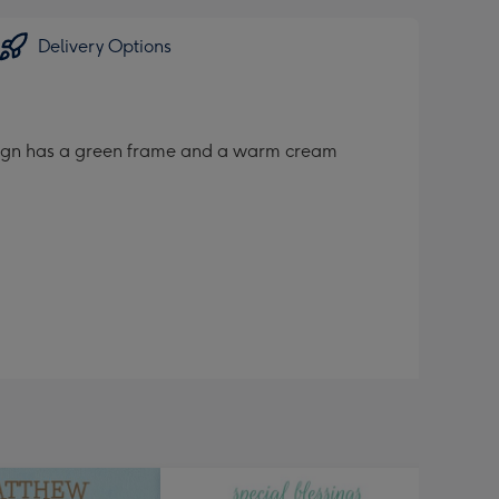
Delivery Options
design has a green frame and a warm cream