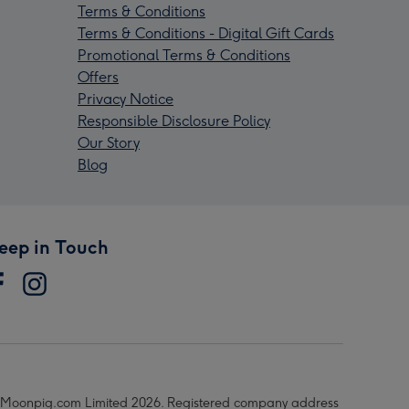
Terms & Conditions
Terms & Conditions - Digital Gift Cards
Promotional Terms & Conditions
Offers
Privacy Notice
Responsible Disclosure Policy
Our Story
Blog
eep in Touch
Moonpig.com Limited 2026. Registered company address