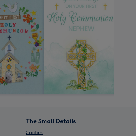
The Small Details
Cookies