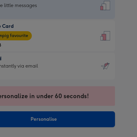
dard
he little messages
e Card
e
pig favourite
8
8
d
ages
d
nstantly via email
pig
9
rite
sions:
sions:
ersonalize in under 60 seconds!
ntly
Personalise