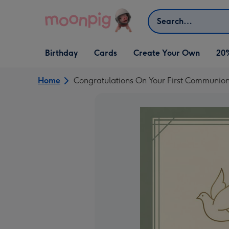
Skip to content
Search
Open Birthday
Open Cards
Open Create Your Own
Birthday
Cards
Create Your Own
20
dropdown
dropdown
dropdown
Home
Congratulations On Your First Communio