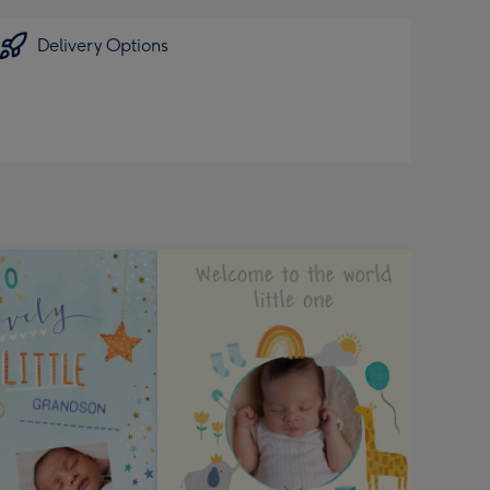
Delivery Options