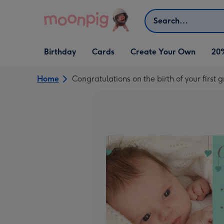
Skip to content
Search
Open Birthday
Open Cards
Open Create Your Own
Birthday
Cards
Create Your Own
20
dropdown
dropdown
dropdown
Home
Congratulations on the birth of your first 