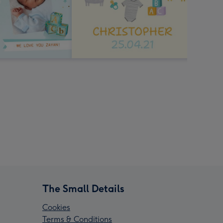
The Small Details
Cookies
Terms & Conditions