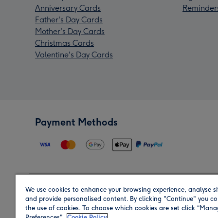
Anniversary Cards
Reminder
Father's Day Cards
Mother's Day Cards
Christmas Cards
Valentine's Day Cards
Payment Methods
We use cookies to enhance your browsing experience, analyse si
Region
and provide personalised content. By clicking "Continue" you co
the use of cookies. To choose which cookies are set click “Man
Preferences".
Cookie Policy