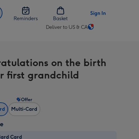
Sign In
Reminders
Basket
Deliver to US & CA
Change
delivery
destination
from
atulations on the birth
US
&
r first grandchild
CA
Offer
ard
Multi-Card
ze
dard Card