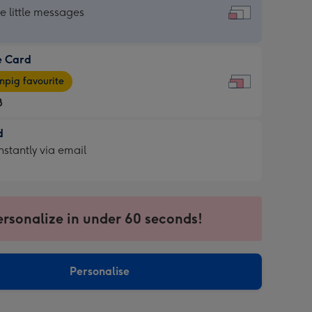
dard
he little messages
e Card
e
pig favourite
8
8
d
ages
d
nstantly via email
pig
9
rite
sions:
sions:
ersonalize in under 60 seconds!
ntly
Personalise