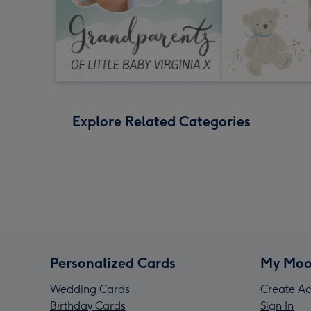
Explore Related Categories
Personalized Cards
My Moo
Wedding Cards
Create Ac
Birthday Cards
Sign In