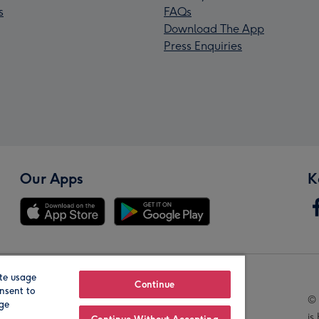
s
FAQs
Download The App
Press Enquiries
Our Apps
K
te usage
Our Brands
Continue
nsent to
© 
age
is