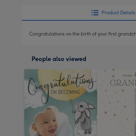
Product Details
Congratulations on the birth of your first grandch
People also viewed