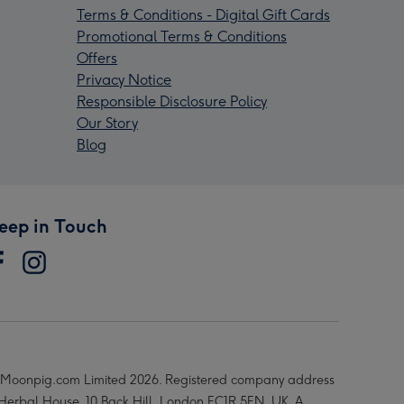
Terms & Conditions - Digital Gift Cards
Promotional Terms & Conditions
Offers
Privacy Notice
Responsible Disclosure Policy
Our Story
Blog
eep in Touch
Moonpig.com Limited 2026. Registered company address
 Herbal House, 10 Back Hill, London EC1R 5EN, UK. A