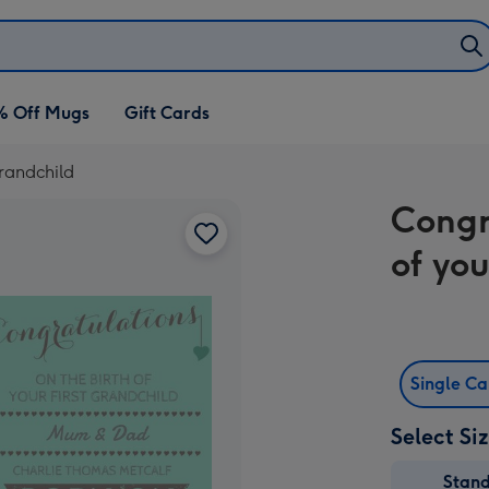
% Off Mugs
Gift Cards
grandchild
Congr
of you
Single C
Select Si
Stan