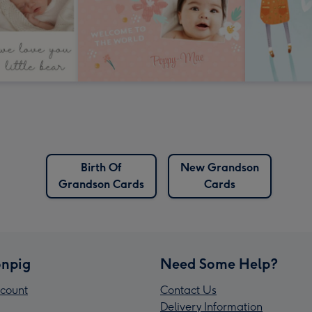
Birth Of
New Grandson
Grandson Cards
Cards
npig
Need Some Help?
count
Contact Us
Delivery Information