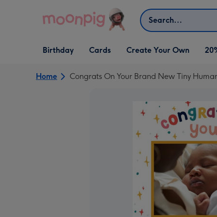
Skip to content
Search
Open Birthday
Open Cards
Open Create Your Own
Birthday
Cards
Create Your Own
20
dropdown
dropdown
dropdown
Home
Congrats On Your Brand New Tiny Huma