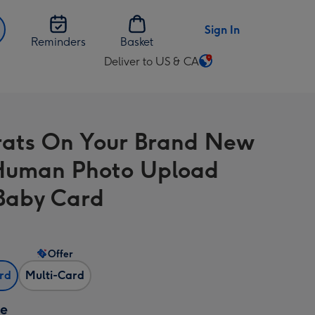
Sign In
Reminders
Basket
Deliver to US & CA
Change
delivery
destination
from
ats On Your Brand New
US
&
Human Photo Upload
CA
Baby Card
Offer
ard
Multi-Card
ze