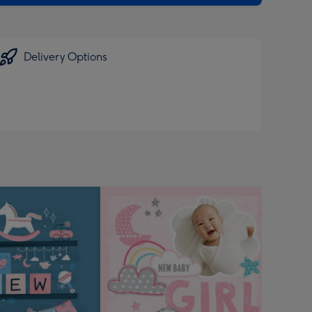
Delivery Options