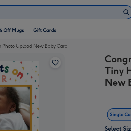
% Off Mugs
Gift Cards
n Photo Upload New Baby Card
Congr
Tiny 
New 
Single C
Select Si