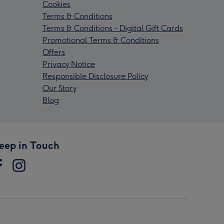
Cookies
Terms & Conditions
Terms & Conditions - Digital Gift Cards
Promotional Terms & Conditions
Offers
Privacy Notice
Responsible Disclosure Policy
Our Story
Blog
eep in Touch