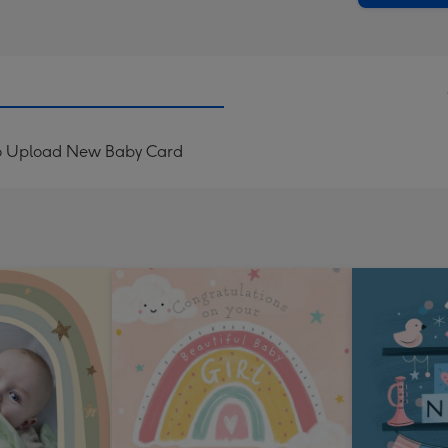
o Upload New Baby Card