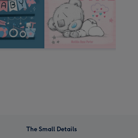
The Small Details