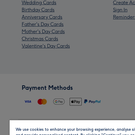
Wedding Cards
Create Ac
Birthday Cards
Sign In
Anniversary Cards
Reminder
Father's Day Cards
Mother's Day Cards
Christmas Cards
Valentine's Day Cards
Payment Methods
We use cookies to enhance your browsing experience, analyse si
Region