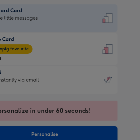
dard Card
dard
he little messages
e Card
e
pig favourite
8
8
d
ages
d
nstantly via email
pig
9
rite
sions:
sions:
ersonalize in under 60 seconds!
ntly
Personalise