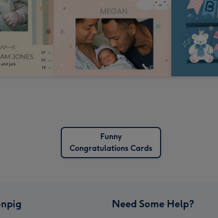
Funny
Congratulations Cards
npig
Need Some Help?