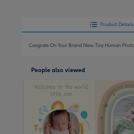
Product Details
Congrats On Your Brand New Tiny Human Phot
People also viewed