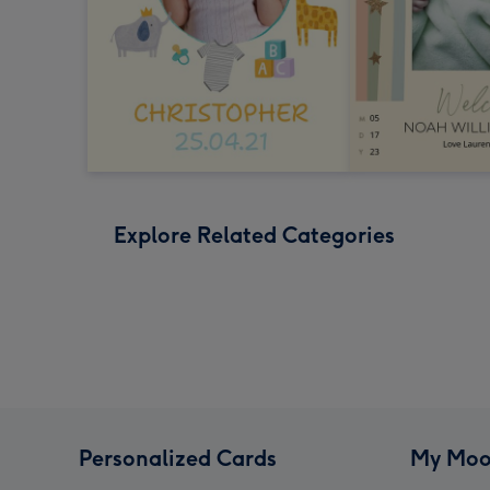
Explore Related Categories
Personalized Cards
My Moo