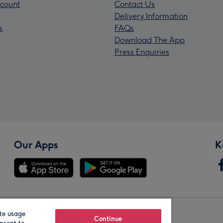
count
Contact Us
Delivery Information
s
FAQs
Download The App
Press Enquiries
Our Apps
K
te usage
Our Brands
Continue