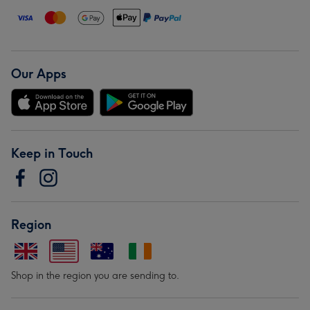
Our Apps
Keep in Touch
Region
Shop in the region you are sending to.