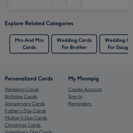
Explore Related Categories
Mrs And Mrs
Wedding Cards
Wedding Ca
Cards
For Brother
For Daught
Personalized Cards
My Moonpig
Wedding Cards
Create Account
Birthday Cards
Sign In
Anniversary Cards
Reminders
Father's Day Cards
Mother's Day Cards
Christmas Cards
Valentine's Day Cards