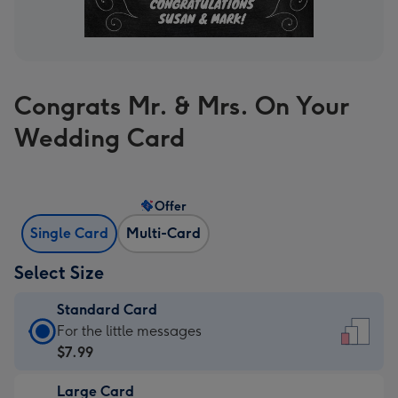
Congrats Mr. & Mrs. On Your
Wedding Card
Offer
Single Card
Multi-Card
Select Size
Standard Card
Standard
For the little messages
Card
$7.99
-
Large Card
$7.99