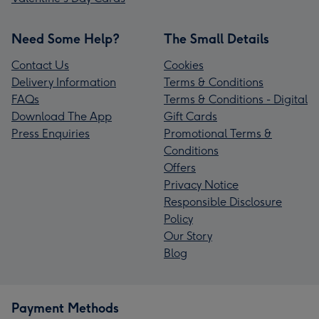
Need Some Help?
The Small Details
Contact Us
Cookies
Delivery Information
Terms & Conditions
FAQs
Terms & Conditions - Digital
Download The App
Gift Cards
Press Enquiries
Promotional Terms &
Conditions
Offers
Privacy Notice
Responsible Disclosure
Policy
Our Story
Blog
Payment Methods