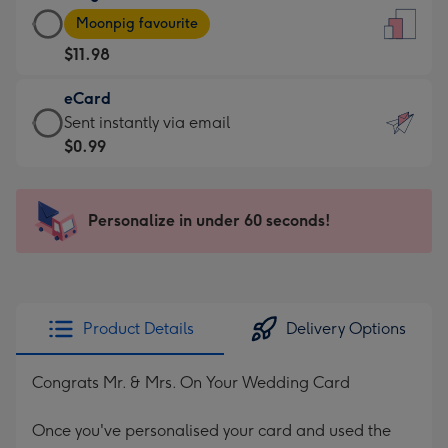
Large
-
Moonpig favourite
Card
For
$11.98
-
the
$11.98
little
eCard
-
messages
eCard
Sent instantly via email
Moonpig
-
-
$0.99
favourite
Dimensions:
$0.99
-
132
-
Dimensions:
x
Sent
Personalize in under 60 seconds!
205
185
instantly
x
mm
via
290
email
mm
Product Details
Delivery Options
Congrats Mr. & Mrs. On Your Wedding Card
Once you've personalised your card and used the