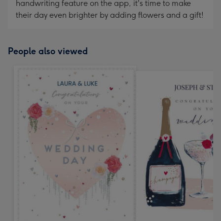
handwriting feature on the app, it's time to make
their day even brighter by adding flowers and a gift!
People also viewed