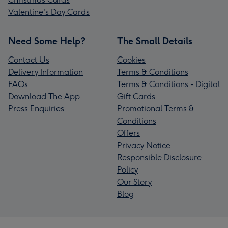
Valentine's Day Cards
Need Some Help?
The Small Details
Contact Us
Cookies
Delivery Information
Terms & Conditions
FAQs
Terms & Conditions - Digital
Download The App
Gift Cards
Press Enquiries
Promotional Terms &
Conditions
Offers
Privacy Notice
Responsible Disclosure
Policy
Our Story
Blog