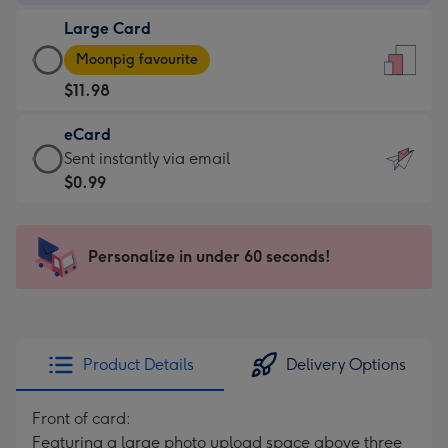
-
Large Card
$9.99
Large
-
Moonpig favourite
Card
For
$11.98
-
the
$11.98
little
eCard
-
messages
eCard
Sent instantly via email
Moonpig
-
-
$0.99
favourite
Dimensions:
$0.99
-
132
-
Dimensions:
x
Sent
Personalize in under 60 seconds!
205
185
instantly
x
mm
via
290
email
mm
Product Details
Delivery Options
Front of card:
Featuring a large photo upload space above three