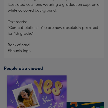
illustrated cats, one wearing a graduation cap, on a
white coloured background.
Text reads:
"Con-cat-ulations! You are now absolutely prrrrrfect
for 4th grade."
Back of card:
Fishuals logo.
People also viewed