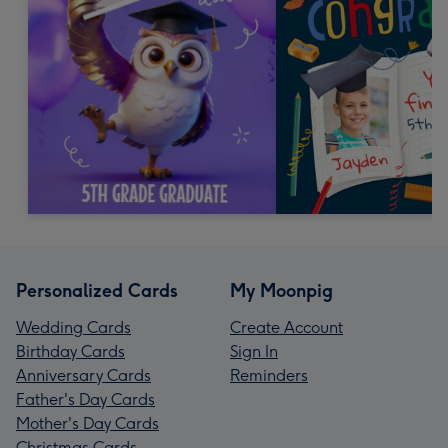
Personalized Cards
My Moonpig
Wedding Cards
Create Account
Birthday Cards
Sign In
Anniversary Cards
Reminders
Father's Day Cards
Mother's Day Cards
Christmas Cards