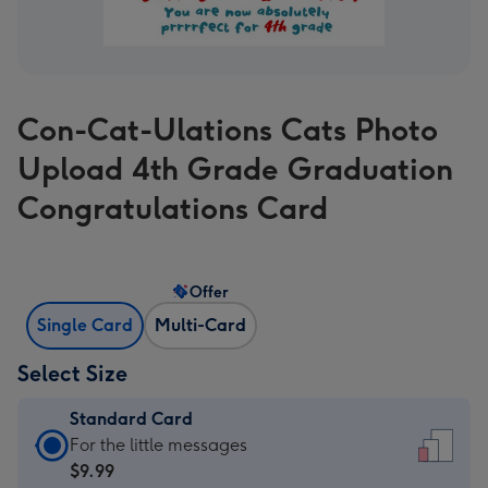
Con-Cat-Ulations Cats Photo
Upload 4th Grade Graduation
Congratulations Card
Offer
Single Card
Multi-Card
Select Size
Standard Card
Standard
For the little messages
Card
$9.99