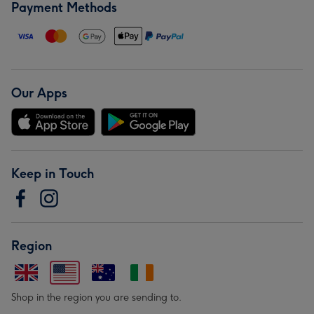
Payment Methods
Our Apps
Keep in Touch
Region
Shop in the region you are sending to.